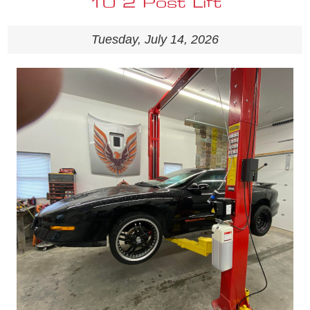
10 2 Post Lift
Tuesday, July 14, 2026