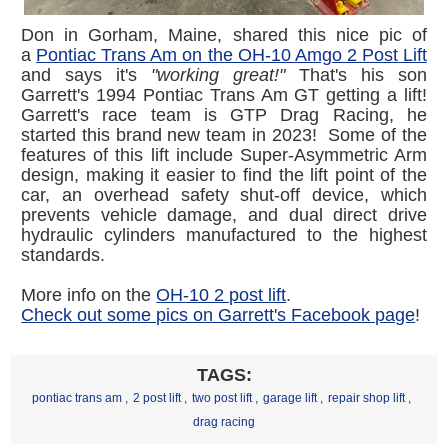
Don in Gorham, Maine, shared this nice pic of
a
Pontiac Trans Am on the OH-10 Amgo 2 Post Lift
and says it's
"working great!"
That's his son
Garrett's 1994 Pontiac Trans Am GT getting a lift!
Garrett's race team is GTP Drag Racing, he
started this brand new team in 2023! Some of the
features of this lift include Super-Asymmetric Arm
design, making it easier to find the lift point of the
car, an overhead safety shut-off device, which
prevents vehicle damage, and dual direct drive
hydraulic cylinders manufactured to the highest
standards.
More info on the
OH-10 2 post lift
.
Check out some pics on Garrett's Facebook page
!
TAGS:
pontiac trans am
,
2 post lift
,
two post lift
,
garage lift
,
repair shop lift
,
drag racing