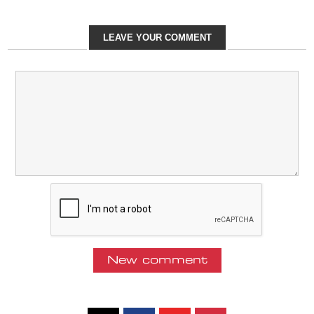
LEAVE YOUR COMMENT