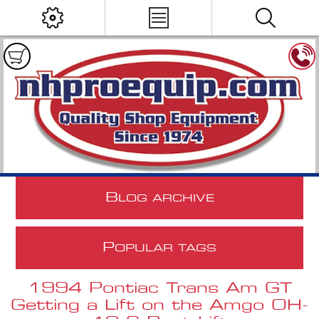
B
LOG ARCHIVE
P
OPULAR TAGS
1994 Pontiac Trans Am GT
Getting a Lift on the Amgo OH-