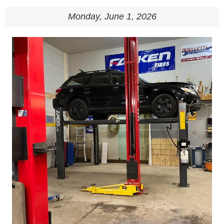
Monday, June 1, 2026