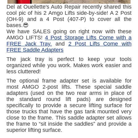
Del at Ouellette's Auto Repair recently shared this
cool pic of his 2 Amgo Lifts side-by-side! A 2 Post
(OH-9) and a 4 Post (407-P) to cover all the
bases.😎
We have SALES going on right now with these
AMGO LIFTS!
4 Post Storage Lifts Come with a
FREE Jack Tray.
and
2 Post Lifts Come with
FREE Saddle Adapters
The jack tray is perfect to keep your tools
organized while you work. Makes work easier and
less cluttered!
The optional frame adapter set is available for
most AMGO 2-post lifts. These special saddle
adapters (used on the two rear arms in place of
the standard round lift pads) are designed
specifically to provide a secure lifting surface for
those trucks that have the gas tank mounted very
close to the frame. This saddle adapter set allows
the frame to “sit inside the saddles” and provide a
superior lifting surface.