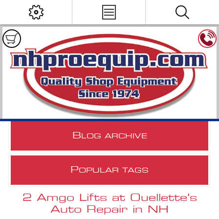
B
LOG ARCHIVE
P
OPULAR TAGS
2 Amgo Lifts at Ouellette's
Auto Repair in NH