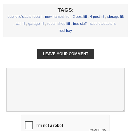
TAGS:
ouellette's auto repair
,
new hampshire
,
2 post lift
,
4 post lift
,
storage lift
,
car lift
,
garage lift
,
repair shop lift
,
free stuff
,
saddle adapters
,
tool tray
LEAVE YOUR COMMENT