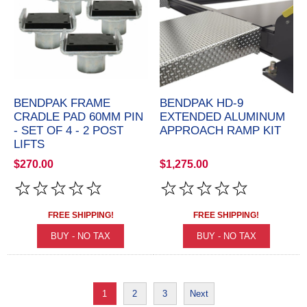
BENDPAK FRAME
BENDPAK HD-9
CRADLE PAD 60MM PIN
EXTENDED ALUMINUM
- SET OF 4 - 2 POST
APPROACH RAMP KIT
LIFTS
$270.00
$1,275.00
FREE SHIPPING!
FREE SHIPPING!
1
2
3
Next