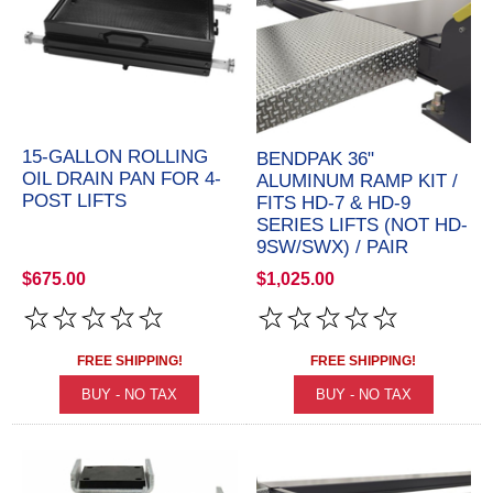
15-GALLON ROLLING
BENDPAK 36"
OIL DRAIN PAN FOR 4-
ALUMINUM RAMP KIT /
POST LIFTS
FITS HD-7 & HD-9
SERIES LIFTS (NOT HD-
9SW/SWX) / PAIR
$675.00
$1,025.00
FREE SHIPPING!
FREE SHIPPING!