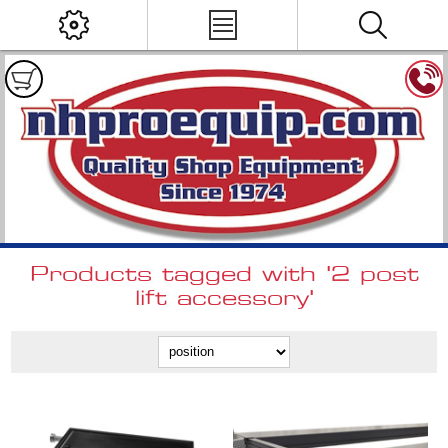
Products tagged with '2 post
lift accessory'