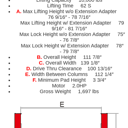
Lifting Time 62 S
A.
Max Lifting Height w/o Extension Adapter
76 9/16″ - 78 7/16″
Max Lifting Height w/ Extension Adapter 79
9/16″ - 81 7/16″
Max Lock Height w/o Extension Adapter 75″
- 76 7/8″
Max Lock Height w/ Extension Adapter 78″
- 79 7/8″
B.
Overall Height 111 7/8″
C.
Overall Width 139 1/8″
D.
Drive Thru Clearance 100 13/16″
E.
Width Between Columns 112 1/4″
F.
Minimum Pad Height 3 3/4″
Motor 2.0HP
Gross Weight 1,697 lbs