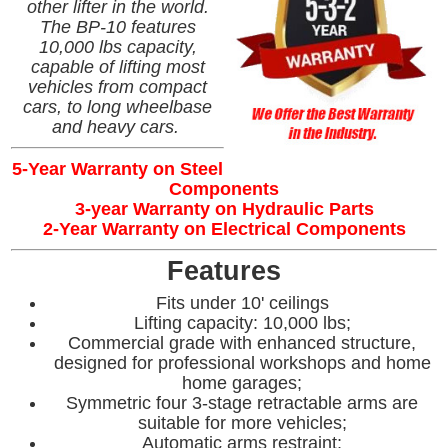
other lifter in the world.
The BP-10 features
10,000 lbs capacity,
capable of lifting most
vehicles from compact
cars, to long wheelbase
and heavy cars.
5-Year Warranty on Steel
Components
3-year Warranty on Hydraulic Parts
2-Year Warranty on Electrical Components
Features
Fits under 10' ceilings
Lifting capacity: 10,000 lbs;
Commercial grade with enhanced structure,
designed for professional workshops and home
home garages;
Symmetric four 3-stage retractable arms are
suitable for more vehicles;
Automatic arms restraint;