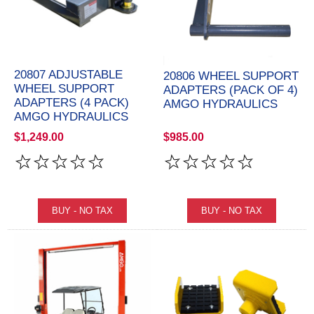
20807 ADJUSTABLE
20806 WHEEL SUPPORT
WHEEL SUPPORT
ADAPTERS (PACK OF 4)
ADAPTERS (4 PACK)
AMGO HYDRAULICS
AMGO HYDRAULICS
$1,249.00
$985.00