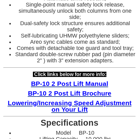
Single-point manual safety lock release,
simultaneously unlock both columns from one
side;
Dual-safety lock structure ensures additional
safety;
Self-lubricating UHMW polyethylene sliders;
Areo sync cables come as standard;
Comes with detachable toe guard and tool tray;
Standard double-screw rubber pad (pin diameter
2” ) with 3” extension adapters.
Click links below for more info:
BP-10 2 Post Lift Manual
BP
-10 2 Post Lift Brochure
Lowering/
Increasing Speed Adjustment
on Your Lift
Specifications
Model BP-10
Lifting Capacity 10,000 lbs