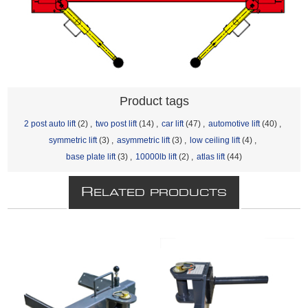
Product tags
2 post auto lift
(2)
,
two post lift
(14)
,
car lift
(47)
,
automotive lift
(40)
,
symmetric lift
(3)
,
asymmetric lift
(3)
,
low ceiling lift
(4)
,
base plate lift
(3)
,
10000lb lift
(2)
,
atlas lift
(44)
R
ELATED PRODUCTS