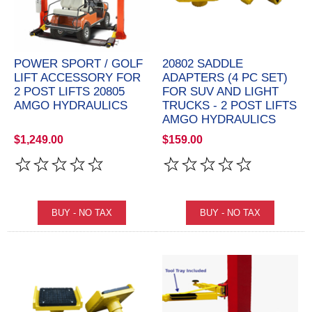
POWER SPORT / GOLF
20802 SADDLE
LIFT ACCESSORY FOR
ADAPTERS (4 PC SET)
2 POST LIFTS 20805
FOR SUV AND LIGHT
AMGO HYDRAULICS
TRUCKS - 2 POST LIFTS
AMGO HYDRAULICS
$1,249.00
$159.00