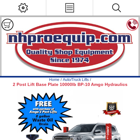
Home
/
Auto/Truck Lifts
/
2 Post Lift Base Plate 10000lb BP-10 Amgo Hydraulics