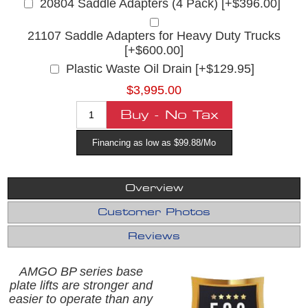
20804 Saddle Adapters (4 Pack) [+$396.00]
21107 Saddle Adapters for Heavy Duty Trucks
[+$600.00]
Plastic Waste Oil Drain [+$129.95]
$3,995.00
Financing as low as $99.88/Mo
Overview
Customer Photos
Reviews
AMGO BP series base
plate lifts are stronger and
easier to operate than any