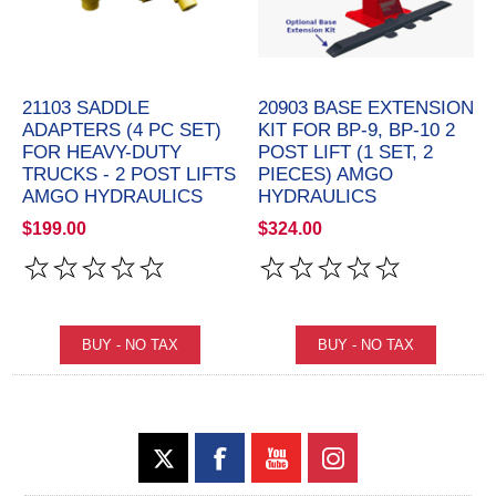
21103 SADDLE
20903 BASE EXTENSION
ADAPTERS (4 PC SET)
KIT FOR BP-9, BP-10 2
FOR HEAVY-DUTY
POST LIFT (1 SET, 2
TRUCKS - 2 POST LIFTS
PIECES) AMGO
AMGO HYDRAULICS
HYDRAULICS
$199.00
$324.00