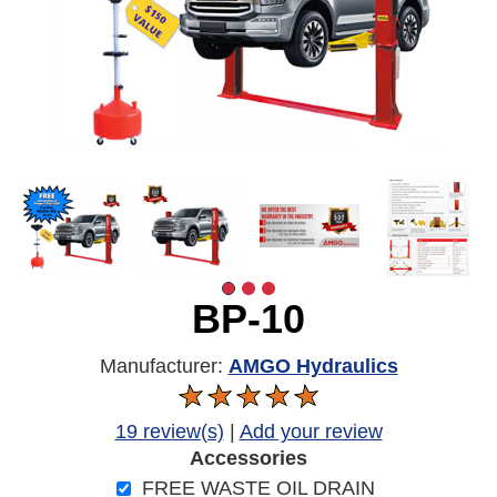
BP-10
Manufacturer:
AMGO Hydraulics
19 review(s)
|
Add your review
Accessories
FREE WASTE OIL DRAIN