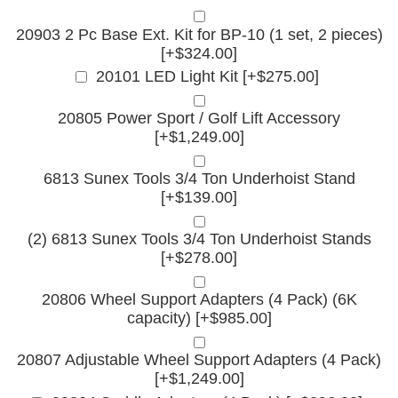
20903 2 Pc Base Ext. Kit for BP-10 (1 set, 2 pieces)
[+$324.00]
20101 LED Light Kit [+$275.00]
20805 Power Sport / Golf Lift Accessory
[+$1,249.00]
6813 Sunex Tools 3/4 Ton Underhoist Stand
[+$139.00]
(2) 6813 Sunex Tools 3/4 Ton Underhoist Stands
[+$278.00]
20806 Wheel Support Adapters (4 Pack) (6K
capacity) [+$985.00]
20807 Adjustable Wheel Support Adapters (4 Pack)
[+$1,249.00]