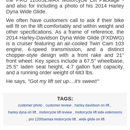
and also for including a photo of his 2014 Harley
Dyna Wide Glide.
We often have customers call to ask if their bike
will fit on the lift comfortably and within weight and
other specifications. As a frame of reference, the
2014 Harley-Davidson Dyna Wide Glide (FXDWG)
is a cruiser featuring an air-cooled Twin Cam 103
engine, 6-speed transmission, and a distinct
chopper-style design with a front rake and 21"
front wheel. Key specs include a 67.5" wheelbase,
25.5" laden seat height, 4.7 gallon fuel capacity,
and a running order weight of 683 lbs.
He says,
"Got my lift set up....it's sweet!"
TAGS:
customer photo
,
customer review
,
harley davidson on lift
,
harley dyna on lift
,
motorcycle lift review
,
motorcycle lift side extensions
,
pro 1200semax motorcycle lift
,
wide glide on lift