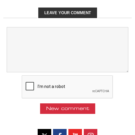
LEAVE YOUR COMMENT