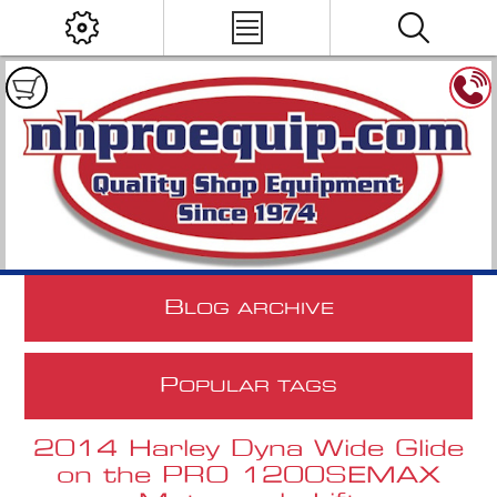
B
LOG ARCHIVE
P
OPULAR TAGS
2014 Harley Dyna Wide Glide
on the PRO 1200SEMAX