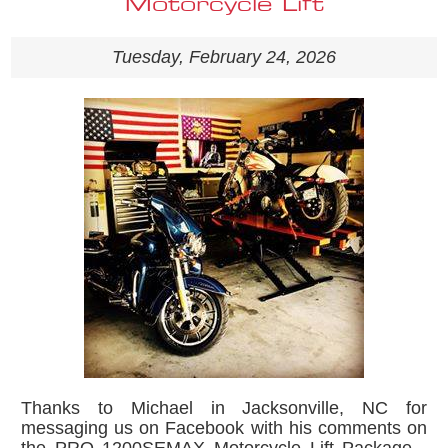
Motorcycle Lift
Tuesday, February 24, 2026
Thanks to Michael in Jacksonville, NC for
messaging us on Facebook with his comments on
the PRO 1200SEMAX Motorcycle Lift Package -