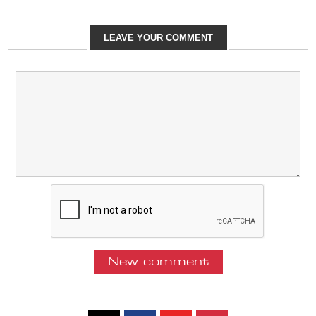
LEAVE YOUR COMMENT