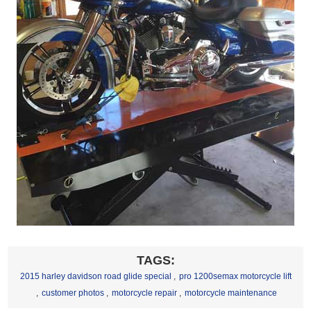
TAGS:
2015 harley davidson road glide special
,
pro 1200semax motorcycle lift
,
customer photos
,
motorcycle repair
,
motorcycle maintenance