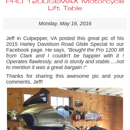
PRO 1200SEMAX Motorcycle
Lift Table
Monday, May 16, 2016
Jeff in Culpepper, VA posted this great pic of his
2015 Harley Davidson Road Glide Special to our
Facebook page. He says,
"Bought the Pro 1200 lift
from Clark and I couldn't be happier with it !
Operates flawlessly, and is sturdy and stable.....not
to mention it was a great bargain !"
Thanks for sharing this awesome pic and your
comments, Jeff!