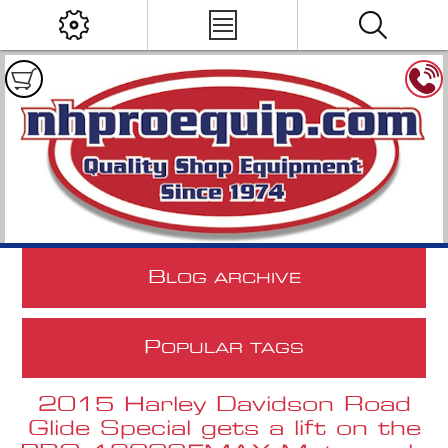
B
LOG ARCHIVE
P
OPULAR TAGS
2015 Harley Davidson Road
Glide Special gets a lift on the