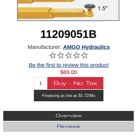
11209051B
Manufacturer:
AMGO Hydraulics
Be the first to review this product
$69.00
Financing as low as $1.72/Mo
Overview
Reviews