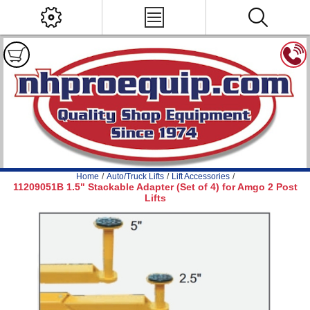
Home
/
Auto/Truck Lifts
/
Lift Accessories
/
11209051B 1.5" Stackable Adapter (Set of 4) for Amgo 2 Post
Lifts