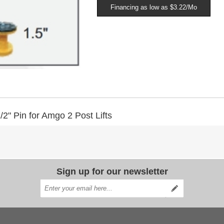
Financing as low as $3.22/Mo
2" Pin for Amgo 2 Post Lifts
Sign up for our newsletter