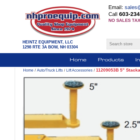
Email:
sales
603-234
Call
NO SALES TAX
HEINTZ EQUIPMENT, LLC
1298 RTE 3A BOW, NH 03304
Home
Products
I
11209053B 5" Stackab
Home
/
Auto/Truck Lifts
/
Lift Accessories
/