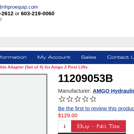
@nhproequip.com
-2612
603-219-0060
or
!
nformation
My Account
Sales
Contact 
le Adapter (Set of 4) for Amgo 2 Post Lifts
11209053B
Manufacturer:
AMGO Hydrauli
Be the first to review this produc
$129.00