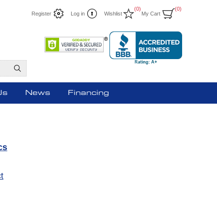
(0)
(0)
Register
Log in
Wishlist
My Cart
Us
News
Financing
cs
t