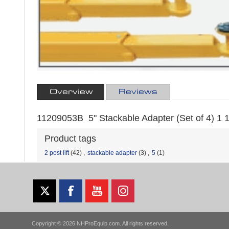
Overview
Reviews
11209053B 5" Stackable Adapter (Set of 4) 1 1/
Product tags
2 post lift
(42)
,
stackable adapter
(3)
,
5
(1)
Copyright © 2026 NHProEquip.com. All rights reserved.