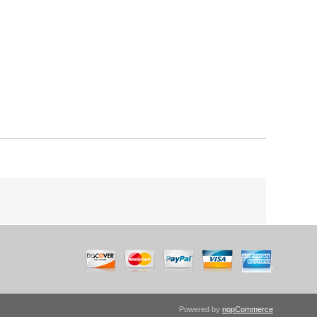
Powered by
nopCommerce