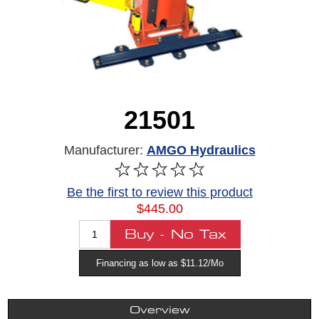
21501
Manufacturer:
AMGO Hydraulics
Be the first to review this product
$445.00
Financing as low as $11.12/Mo
Overview