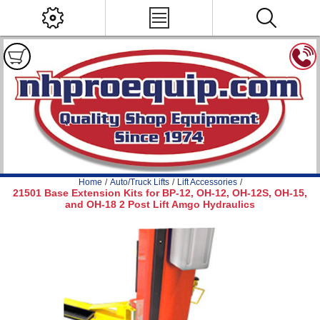
Home
/
Auto/Truck Lifts
/
Lift Accessories
/
21501 Base Extension Kits for BP-12, OH-12, OH-12S, OH-15,
and OH-18 2 Post Lift Amgo Hydraulics