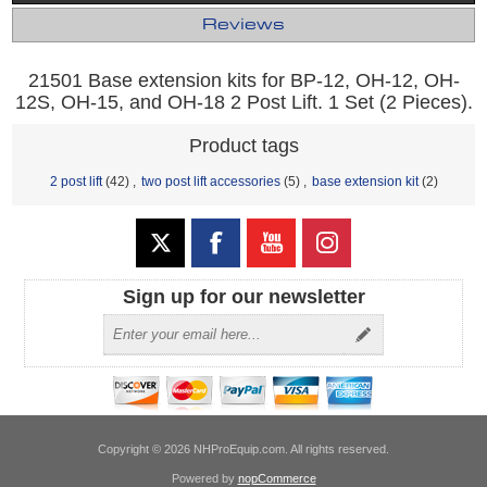
Reviews
21501 Base extension kits for BP-12, OH-12, OH-
12S, OH-15, and OH-18 2 Post Lift. 1 Set (2 Pieces).
Product tags
2 post lift
(42)
,
two post lift accessories
(5)
,
base extension kit
(2)
Sign up for our newsletter
Copyright © 2026 NHProEquip.com. All rights reserved.
Powered by
nopCommerce