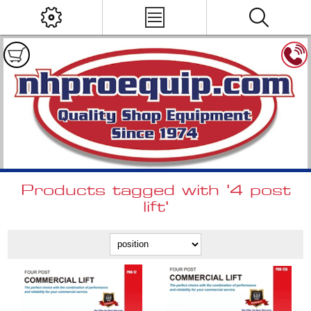
Products tagged with '4 post
lift'