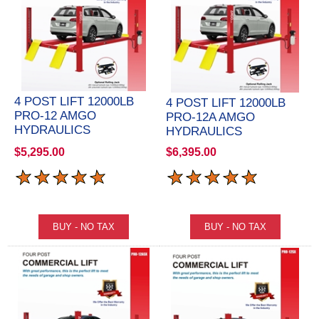
4 POST LIFT 12000LB
4 POST LIFT 12000LB
PRO-12 AMGO
PRO-12A AMGO
HYDRAULICS
HYDRAULICS
$5,295.00
$6,395.00