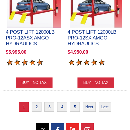
4 POST LIFT 12000LB
4 POST LIFT 12000LB
PRO-12ASX AMGO
PRO-12SX AMGO
HYDRAULICS
HYDRAULICS
$5,995.00
$4,950.00
1
2
3
4
5
Next
Last