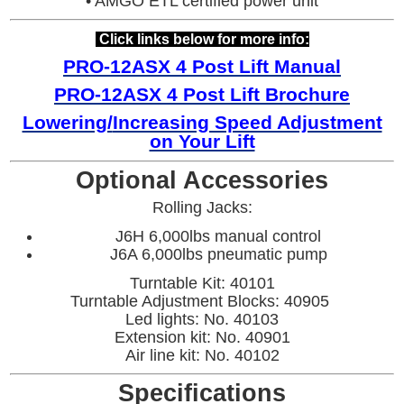
• AMGO ETL certified power unit
Click links below for more info:
PRO-12ASX 4 Post Lift Manual
PRO
-12ASX 4 Post Lift Brochure
Lowering/
Increasing Speed Adjustment
on Your Lift
Optional Accessories
Rolling Jacks:
J6H 6,000lbs manual control
J6A 6,000lbs pneumatic pump
Turntable Kit: 40101
Turntable Adjustment Blocks: 40905
Led lights: No. 40103
Extension kit: No. 40901
Air line kit: No. 40102
Specifications