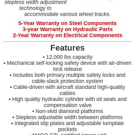
stepless width adjustment
technology to
accommodate various wheel tracks.
5-Year Warranty on Steel Components
3-year Warranty on Hydraulic Parts
2-Year Warranty on Electrical Components
Features
• 12,000 lbs capacity
• Mechanical self-locking safety device with air-driven
lock release
• Includes both primary multiple safety locks and
cable-slack protection system
• Cable-driven with aircraft standard high-quality
cables
• High quality hydraulic cylinder with oil seals and
compensation valve
• Non-skid diamond platforms
• Stepless adjustable width between platforms
• Integrated slip plates and adjustable turnplate
pockets