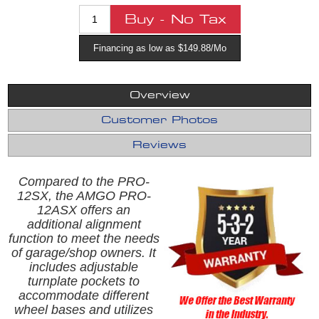
Financing as low as $149.88/Mo
Overview
Customer Photos
Reviews
Compared to the PRO-
12SX, the AMGO PRO-
12ASX offers an
additional alignment
function to meet the needs
of garage/shop owners. It
includes adjustable
turnplate pockets to
accommodate different
wheel bases and utilizes