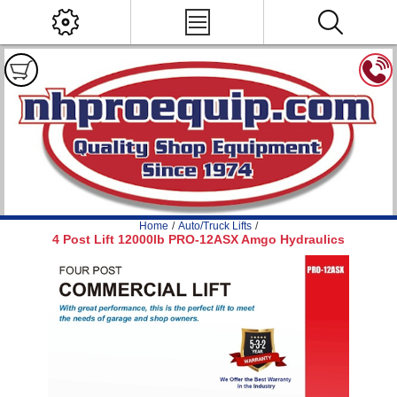
Home
/
Auto/Truck Lifts
/
4 Post Lift 12000lb PRO-12ASX Amgo Hydraulics