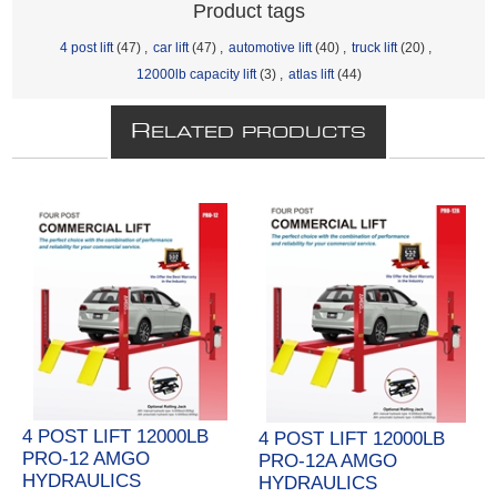
Product tags
4 post lift
(47)
,
car lift
(47)
,
automotive lift
(40)
,
truck lift
(20)
,
12000lb capacity lift
(3)
,
atlas lift
(44)
R
ELATED PRODUCTS
4 POST LIFT 12000LB
4 POST LIFT 12000LB
PRO-12 AMGO
PRO-12A AMGO
HYDRAULICS
HYDRAULICS