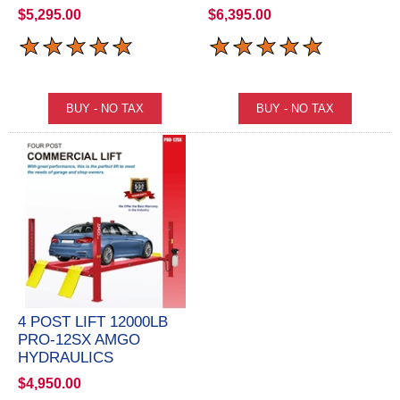
$5,295.00
$6,395.00
4 POST LIFT 12000LB
PRO-12SX AMGO
HYDRAULICS
$4,950.00