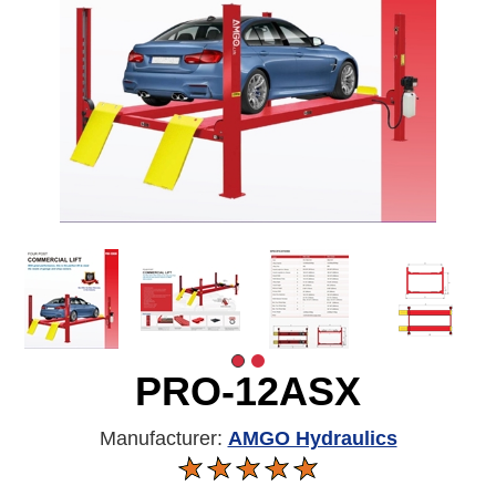
PRO-12ASX
Manufacturer:
AMGO Hydraulics