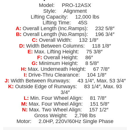
Model: PRO-12ASX
Style: Alignment
Lifting Capacity: 12,000 lbs
Lifting Time: 45S
A:
Overall Length (Inc.Ramps): 232 5/8″
B:
Overall Length (No.Ramps): 196 3/4″
C:
Overall Width: 132 1/8″
D:
Width Between Columns: 118 1/8″
E:
Max. Lifting Height: 75 3/8″
F:
Overall Height: 86″
G:
Minimum Height: 8 5/8″
H:
Max. Underneath Height: 67 7/8″
I:
Drive-Thru Clearance: 104 1/8″
J:
Width Between Runways: 43 1/4″, Max. 53 3/4″
K:
Outside Edge of Runways: 83 1/4″, Max. 93
3/4″
L:
Min. Four Wheel Align: 81 7/8″
M:
Max. Four Wheel Align: 151 5/8″
N:
Max. Two Wheel Align: 157 1/2″
Gross Weight: 2,798 lbs
Motor: 2.0HP, 220V/60Hz Single Phase