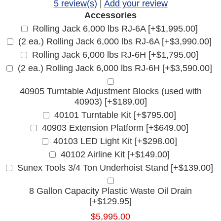
5 review(s)
|
Add your review
Accessories
Rolling Jack 6,000 lbs RJ-6A [+$1,995.00]
(2 ea.) Rolling Jack 6,000 lbs RJ-6A [+$3,990.00]
Rolling Jack 6,000 lbs RJ-6H [+$1,795.00]
(2 ea.) Rolling Jack 6,000 lbs RJ-6H [+$3,590.00]
40905 Turntable Adjustment Blocks (used with
40903) [+$189.00]
40101 Turntable Kit [+$795.00]
40903 Extension Platform [+$649.00]
40103 LED Light Kit [+$298.00]
40102 Airline Kit [+$149.00]
Sunex Tools 3/4 Ton Underhoist Stand [+$139.00]
8 Gallon Capacity Plastic Waste Oil Drain
[+$129.95]
$5,995.00