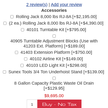
2 review(s)
|
Add your review
Accessories
Rolling Jack 8,000 lbs RJ-8A [+$2,195.00]
(2 ea.) Rolling Jack 8,000 lbs RJ-8A [+$4,390.00]
40101 Turntable Kit [+$795.00]
40905 Turntable Adjustment Blocks (Use with
41203 Ext. Platform) [+$189.00]
41403 Extension Platform [+$750.00]
40102 Airline Kit [+$149.00]
40103 LED Light Kit [+$298.00]
Sunex Tools 3/4 Ton Underhoist Stand [+$139.00]
8 Gallon Capacity Plastic Waste Oil Drain
[+$129.95]
$9,695.00