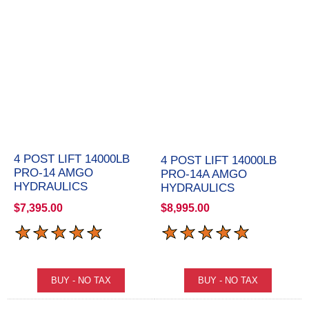
4 POST LIFT 14000LB
4 POST LIFT 14000LB
PRO-14 AMGO
PRO-14A AMGO
HYDRAULICS
HYDRAULICS
$7,395.00
$8,995.00