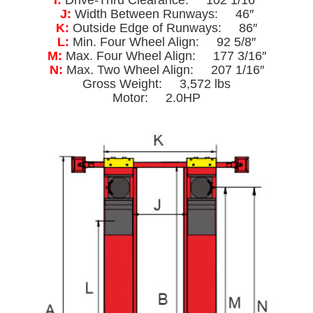
J:
Width Between Runways: 46″
K:
Outside Edge of Runways: 86″
L:
Min. Four Wheel Align: 92 5/8″
M:
Max. Four Wheel Align: 177 3/16″
N:
Max. Two Wheel Align: 207 1/16″
Gross Weight: 3,572 lbs
Motor: 2.0HP