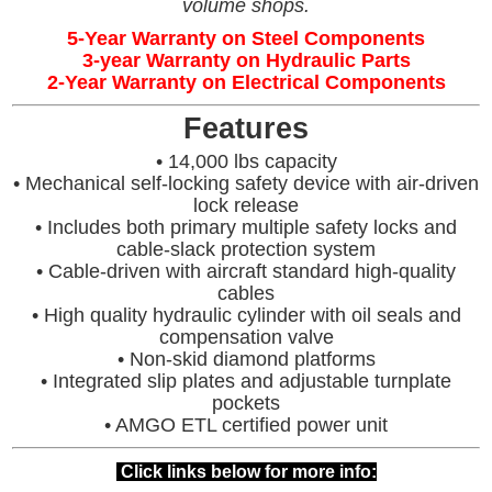
volume shops.
5-Year Warranty on Steel Components
3-year Warranty on Hydraulic Parts
2-Year Warranty on Electrical Components
Features
• 14,000 lbs capacity
• Mechanical self-locking safety device with air-driven
lock release
• Includes both primary multiple safety locks and
cable-slack protection system
• Cable-driven with aircraft standard high-quality
cables
• High quality hydraulic cylinder with oil seals and
compensation valve
• Non-skid diamond platforms
• Integrated slip plates and adjustable turnplate
pockets
• AMGO ETL certified power unit
Click links below for more info: