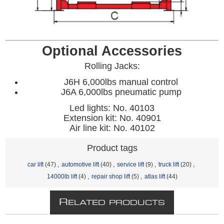
Optional Accessories
Rolling Jacks:
J6H 6,000lbs manual control
J6A 6,000lbs pneumatic pump
Led lights: No. 40103
Extension kit: No. 40901
Air line kit: No. 40102
Product tags
car lift
(47)
,
automotive lift
(40)
,
service lift
(9)
,
truck lift
(20)
,
14000lb lift
(4)
,
repair shop lift
(5)
,
atlas lift
(44)
R
ELATED PRODUCTS