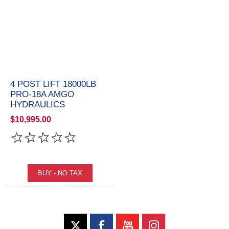
4 POST LIFT 18000LB
PRO-18A AMGO
HYDRAULICS
$10,995.00