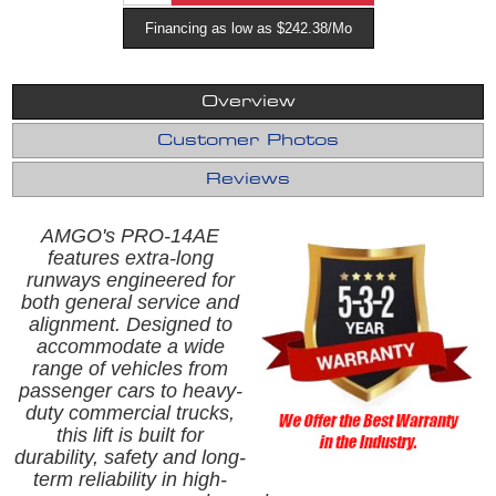
Financing as low as $242.38/Mo
Overview
Customer Photos
Reviews
AMGO's PRO-14AE
features extra-long
runways engineered for
both general service and
alignment. Designed to
accommodate a wide
range of vehicles from
passenger cars to heavy-
duty commercial trucks,
this lift is built for
durability, safety and long-
term reliability in high-