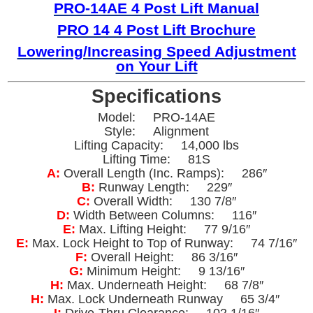
PRO-14AE 4 Post Lift Manual
PRO 14 4 Post Lift Brochure
Lowering/
Increasing Speed Adjustment
on Your Lift
Specifications
Model: PRO-14AE
Style: Alignment
Lifting Capacity: 14,000 lbs
Lifting Time: 81S
A:
Overall Length (Inc. Ramps): 286″
B:
Runway Length: 229″
C:
Overall Width: 130 7/8″
D:
Width Between Columns: 116″
E:
Max. Lifting Height: 77 9/16″
E:
Max. Lock Height to Top of Runway: 74 7/16″
F:
Overall Height: 86 3/16″
G:
Minimum Height: 9 13/16″
H:
Max. Underneath Height: 68 7/8″
H:
Max. Lock Underneath Runway 65 3/4″
I:
Drive-Thru Clearance: 102 1/16″