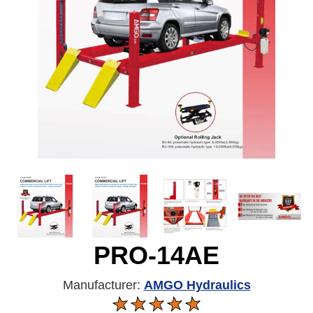
PRO-14AE
Manufacturer:
AMGO Hydraulics