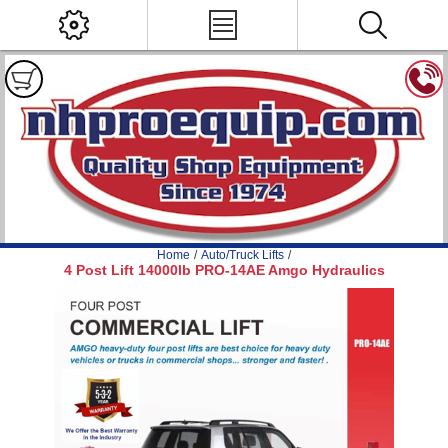
Home
/
Auto/Truck Lifts
/
4 Post Lift 14000lb PRO-14AE Amgo Hydraulics