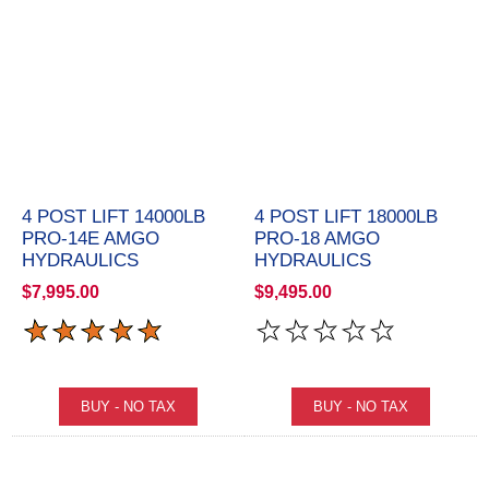
4 POST LIFT 14000LB
4 POST LIFT 18000LB
PRO-14E AMGO
PRO-18 AMGO
HYDRAULICS
HYDRAULICS
$7,995.00
$9,495.00