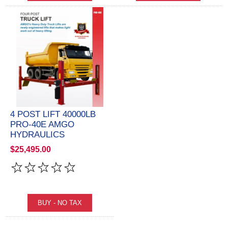
4 POST LIFT 40000LB
PRO-40E AMGO
HYDRAULICS
$25,495.00