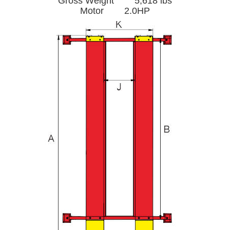
Gross Weight 5,618 lbs
Motor 2.0HP