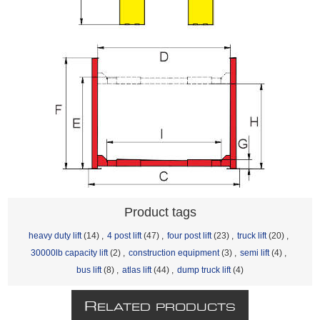
Product tags
heavy duty lift
(14)
,
4 post lift
(47)
,
four post lift
(23)
,
truck lift
(20)
,
30000lb capacity lift
(2)
,
construction equipment
(3)
,
semi lift
(4)
,
bus lift
(8)
,
atlas lift
(44)
,
dump truck lift
(4)
R
ELATED PRODUCTS