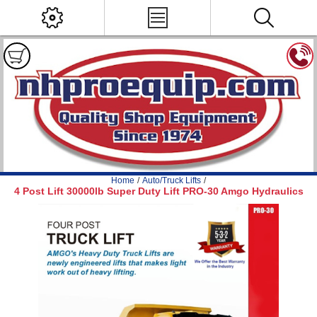
Home
/
Auto/Truck Lifts
/
4 Post Lift 30000lb Super Duty Lift PRO-30 Amgo Hydraulics