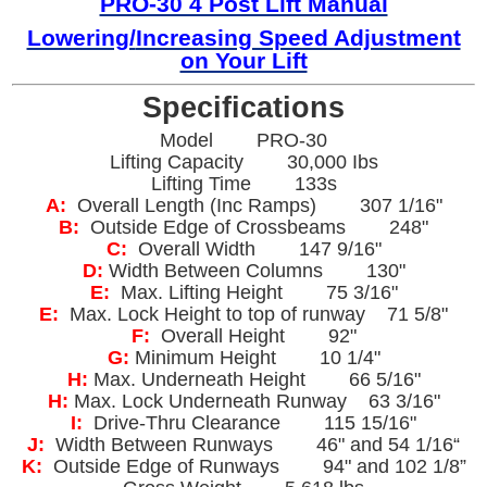
PRO-30 4 Post Lift Manual
Lowering/
Increasing Speed Adjustment
on Your Lift
Specifications
Model PRO-30
Lifting Capacity 30,000 Ibs
Lifting Time 133s
A:
Overall Length (Inc Ramps) 307 1/16"
B:
Outside Edge of Crossbeams 248"
C:
Overall Width 147 9/16"
D:
Width Between Columns 130"
E:
Max. Lifting Height 75 3/16"
E:
Max. Lock Height to top of runway 71 5/8"
F:
Overall Height 92"
G:
Minimum Height 10 1/4"
H:
Max. Underneath Height 66 5/16"
H:
Max. Lock Underneath Runway 63 3/16"
I:
Drive-Thru Clearance 115 15/16"
J:
Width Between Runways 46" and 54 1/16“
K:
Outside Edge of Runways 94" and 102 1/8”