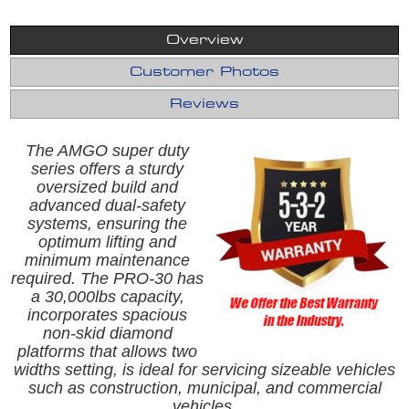
Overview
Customer Photos
Reviews
The AMGO super duty
series offers a sturdy
oversized build and
advanced dual-safety
systems, ensuring the
optimum lifting and
minimum maintenance
required. The PRO-30 has
a 30,000lbs capacity,
incorporates spacious
non-skid diamond
platforms that allows two
widths setting, is ideal for servicing sizeable vehicles
such as construction, municipal, and commercial
vehicles.