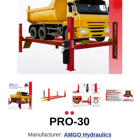
PRO-30
Manufacturer:
AMGO Hydraulics