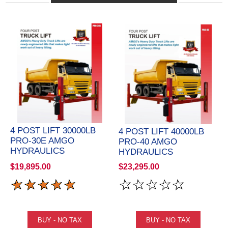
4 POST LIFT 30000LB
4 POST LIFT 40000LB
PRO-30E AMGO
PRO-40 AMGO
HYDRAULICS
HYDRAULICS
$19,895.00
$23,295.00