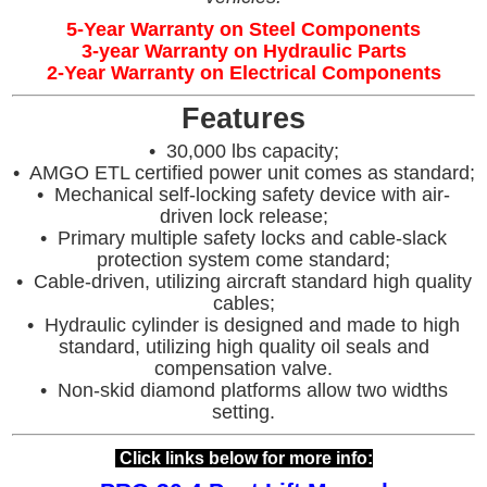
5-Year Warranty on Steel Components
3-year Warranty on Hydraulic Parts
2-Year Warranty on Electrical Components
Features
• 30,000 lbs capacity;
• AMGO ETL certified power unit comes as standard;
• Mechanical self-locking safety device with air-
driven lock release;
• Primary multiple safety locks and cable-slack
protection system come standard;
• Cable-driven, utilizing aircraft standard high quality
cables;
• Hydraulic cylinder is designed and made to high
standard, utilizing high quality oil seals and
compensation valve.
• Non-skid diamond platforms allow two widths
setting.
Click links below for more info: