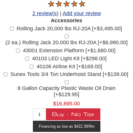
2 review(s)
|
Add your review
Accessories
Rolling Jack 20,000 lbs RJ-20A [+$3,495.00]
(2 ea.) Rolling Jack 20,000 lbs RJ-20A [+$6,990.00]
43001 Extension Platform [+$1,680.00]
40103 LED Light Kit [+$298.00]
40106 Airline Kit [+$169.00]
Sunex Tools 3/4 Ton Underhoist Stand [+$139.00]
8 Gallon Capacity Plastic Waste Oil Drain
[+$129.95]
$16,895.00
Financing as low as $422.38/Mo