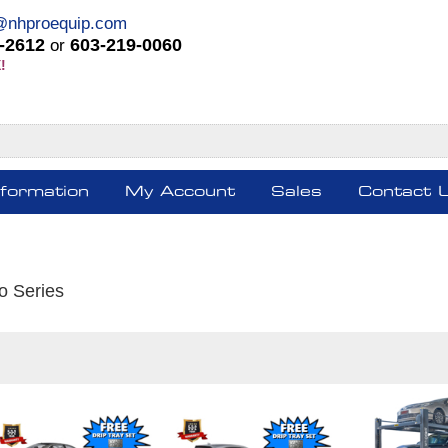
@nhproequip.com
-2612
603-219-0060
or
!
nformation
My Account
Sales
Contact 
o Series