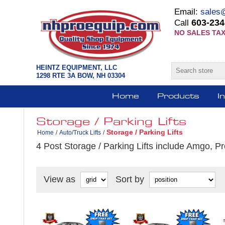
Email:
sales
603-234
Call
NO SALES TAX
HEINTZ EQUIPMENT, LLC
1298 RTE 3A BOW, NH 03304
Home
Products
I
Storage / Parking Lifts
Storage / Parking Lifts
Home
/
Auto/Truck Lifts
/
4 Post Storage / Parking Lifts include Amgo, Pr
View as
Sort by