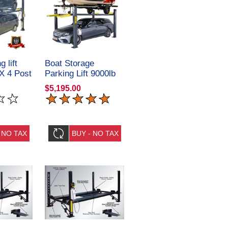
g lift
Boat Storage
X 4 Post
Parking Lift 9000lb
ulics
409-HPX 4 Post
$5,195.00
Amgo Hydraulics