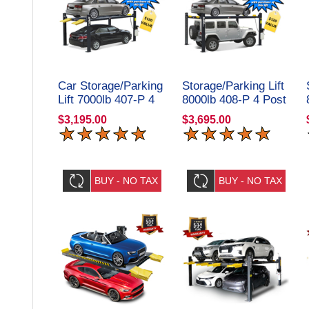
Car Storage/Parking
Storage/Parking Lift
Lift 7000lb 407-P 4
8000lb 408-P 4 Post
Post Amgo
Amgo Hydraulics
$3,195.00
$3,695.00
Hydraulics