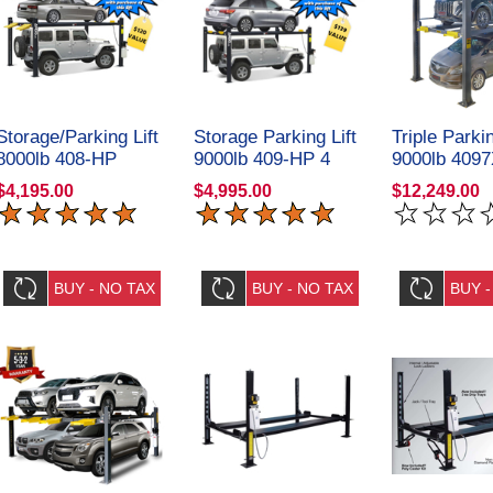
Storage/Parking Lift
Storage Parking Lift
Triple Parkin
8000lb 408-HP
9000lb 409-HP 4
9000lb 4097
Deluxe 4 Post Amgo
Post Amgo
Amgo Hydra
$4,195.00
$4,995.00
$12,249.00
Hydraulics
Hydraulics