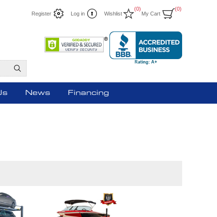
(0)
(0)
Register
Log in
Wishlist
My Cart
Us
News
Financing