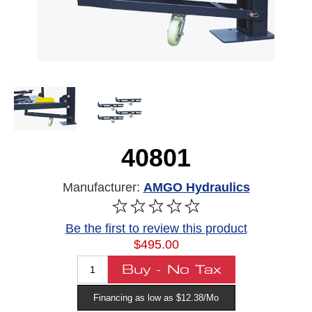
40801
Manufacturer:
AMGO Hydraulics
Be the first to review this product
$495.00
Financing as low as $12.38/Mo