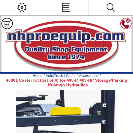
Home
/
Auto/Truck Lifts
/
Lift Accessories
/
40801 Caster Kit (Set of 4) for 408-P, 409-HP Storage/Parking
Lift Amgo Hydraulics