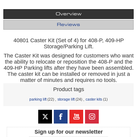
Overview
Reviews
40801 Caster Kit (Set of 4) for 408-P, 409-HP
Storage/Parking Lift.
The Caster Kit was designed for customers who want
the ability to relocate or reposition the 408-P and the
409-HP Parking lifts after they have been assembled.
The caster kit can be installed or removed in just a
matter of minutes and requires no tools.
Product tags
parking lift
(22)
,
storage lift
(24)
,
caster kits
(1)
Sign up for our newsletter