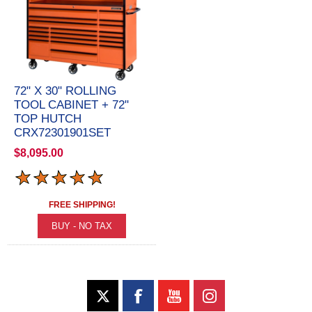
72" X 30" ROLLING
TOOL CABINET + 72"
TOP HUTCH
CRX72301901SET
$8,095.00
FREE SHIPPING!