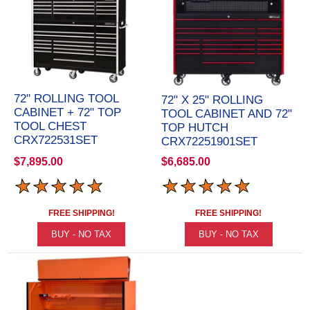
72" ROLLING TOOL
72" X 25" ROLLING
CABINET + 72" TOP
TOOL CABINET AND 72"
TOOL CHEST
TOP HUTCH
CRX722531SET
CRX72251901SET
$7,895.00
$6,685.00
FREE SHIPPING!
FREE SHIPPING!