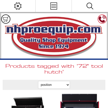
Products tagged with '72" tool
hutch'