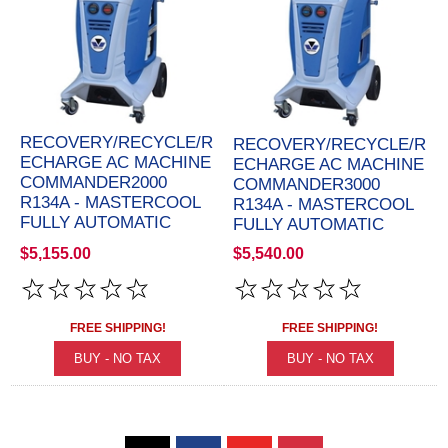
RECOVERY/RECYCLE/R
RECOVERY/RECYCLE/R
ECHARGE AC MACHINE
ECHARGE AC MACHINE
COMMANDER2000
COMMANDER3000
R134A - MASTERCOOL
R134A - MASTERCOOL
FULLY AUTOMATIC
FULLY AUTOMATIC
$5,155.00
$5,540.00
FREE SHIPPING!
FREE SHIPPING!