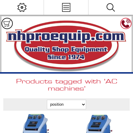
Products tagged with 'AC
machines'