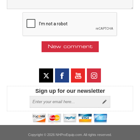
Sign up for our newsletter
Copyright © 2026 NHProEquip.com. All rights reserved.