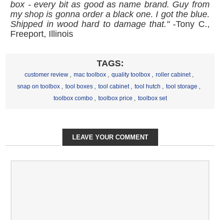
box - every bit as good as name brand. Guy from
my shop is gonna order a black one. I got the blue.
Shipped in wood hard to damage that."
-Tony C.,
Freeport, Illinois
TAGS:
customer review
,
mac toolbox
,
quality toolbox
,
roller cabinet
,
snap on toolbox
,
tool boxes
,
tool cabinet
,
tool hutch
,
tool storage
,
toolbox combo
,
toolbox price
,
toolbox set
LEAVE YOUR COMMENT