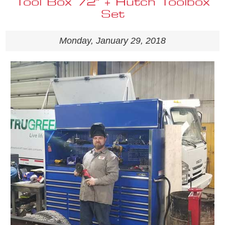
Tool Box 72" + Hutch Toolbox
Set
Monday, January 29, 2018