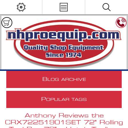
B
LOG ARCHIVE
P
OPULAR TAGS
Anthony Reviews the
CRX72251901SET 72" Rolling