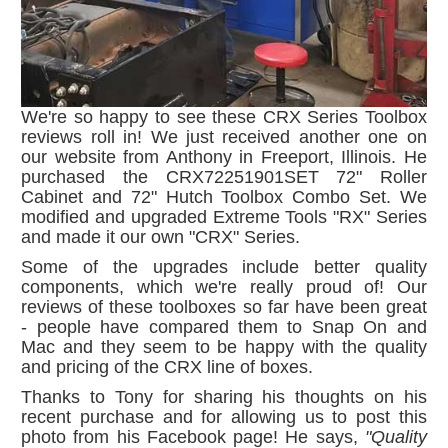
We're so happy to see these CRX Series Toolbox
reviews roll in! We just received another one on
our website from Anthony in Freeport, Illinois. He
purchased the CRX72251901SET 72" Roller
Cabinet and 72" Hutch Toolbox Combo Set. We
modified and upgraded Extreme Tools "RX" Series
and made it our own "CRX" Series.
Some of the upgrades include better quality
components, which we're really proud of! Our
reviews of these toolboxes so far have been great
- people have compared them to Snap On and
Mac and they seem to be happy with the quality
and pricing of the CRX line of boxes.
Thanks to Tony for sharing his thoughts on his
recent purchase and for allowing us to post this
photo from his Facebook page! He says,
"Quality