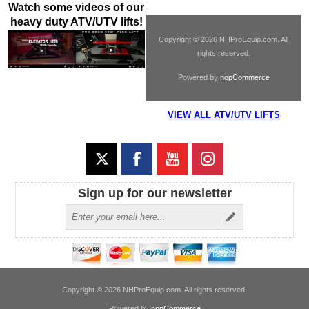
Watch some videos of our
heavy duty ATV/UTV lifts!
Copyright © 2026 NHProEquip.com. All
rights reserved.
Powered by
nopCommerce
VIEW ALL ATV/UTV LIFTS
Sign up for our newsletter
Copyright © 2026 NHProEquip.com. All rights reserved.
Powered by
nopCommerce