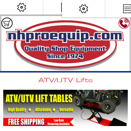
ATV/UTV Lifts