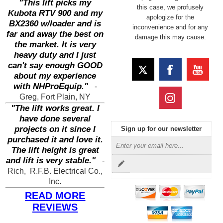
"This lift picks my
this case, we profusely
Kubota RTV 900 and my
apologize for the
BX2360 w/loader and is
inconvenience and for any
far and away the best on
damage this may cause.
the market. It is very
heavy duty and I just
can't say enough GOOD
about my experience
with NHProEquip."
-
Greg, Fort Plain, NY
"The lift works great. I
have done several
projects on it since I
Sign up for our newsletter
purchased it and love it.
The lift height is great
and lift is very stable."
-
Rich, R.F.B. Electrical Co.,
Inc.
READ MORE
REVIEWS