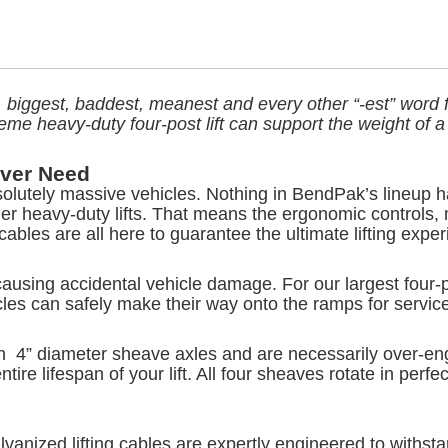
t, biggest, baddest, meanest and every other “-est” word fo
xtreme heavy-duty four-post lift can support the weight o
Ever Need
solutely massive vehicles. Nothing in BendPak’s lineup h
r heavy-duty lifts. That means the ergonomic controls,
cables are all here to guarantee the ultimate lifting exper
causing accidental vehicle damage. For our largest four-p
es can safely make their way onto the ramps for service
h 4” diameter sheave axles and are necessarily over-engin
ire lifespan of your lift. All four sheaves rotate in perfe
anized lifting cables are expertly engineered to withstand