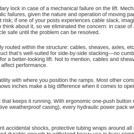
ry lock in case of a mechanical failure on the lift. Mech
c failures, given the nature and operation of moving par
t risk; if one of your posts experiences cable slack, imagi
 think about it, so we eliminated the concern: in case of
cle safe until the problem can be resolved.
lly routed within the structure: cables, sheaves, axles, et
oduct that’s well-suited for side-by-side stacking—no c
 for a better-looking lift. Not to mention, cables and sh
t affect performance.
ility with where you position the ramps. Most other comp
knows inches make a big difference when it comes to oper
it that keeps it running. With ergonomic one-push button c
otective weatherproof casing), every hydraulic power pack
nt accidental shocks, protective tubing wraps around all 
y and durable enough to withstand heavy use in busy com