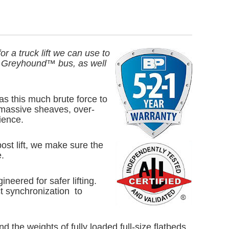
r a truck lift we can use to
f a Greyhound™ bus, as well
as this much brute force to
 massive sheaves, over-
ience.
ost lift, we make sure the
.
eered for safer lifting.
ct synchronization to
 the weights of fully loaded full-size flatbeds