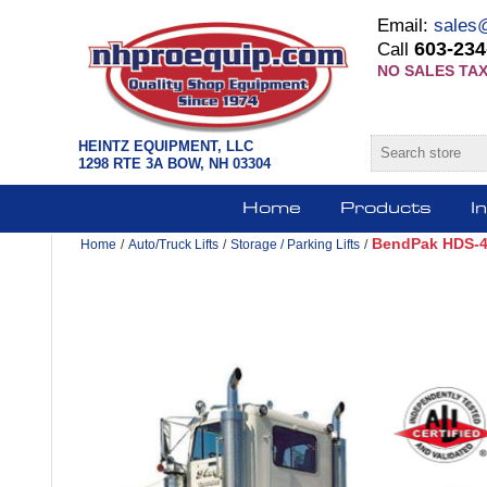
Email:
sales
603-234
Call
NO SALES TAX
HEINTZ EQUIPMENT, LLC
1298 RTE 3A BOW, NH 03304
Home
Products
I
BendPak HDS-40
Home
/
Auto/Truck Lifts
/
Storage / Parking Lifts
/