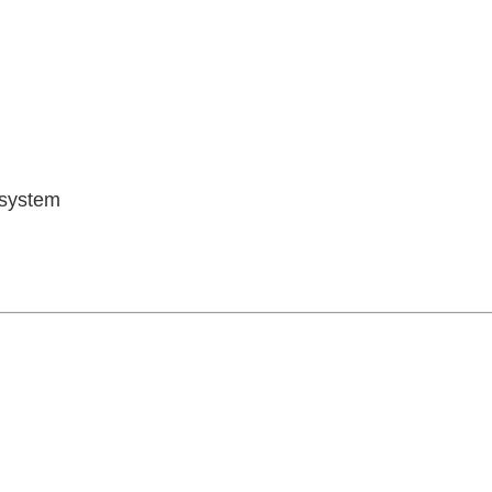
 system