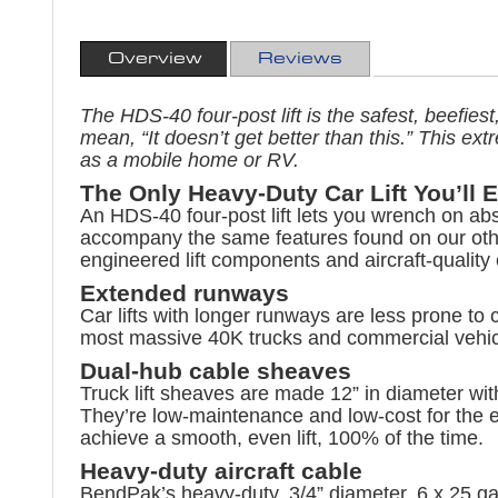
Overview
Reviews
The HDS-40 four-post lift is the safest, beefies
mean, “It doesn’t get better than this.” This e
as a mobile home or RV.
The Only Heavy-Duty Car Lift You’ll 
An HDS-40 four-post lift lets you wrench on ab
accompany the same features found on our othe
engineered lift components and aircraft-quality 
Extended runways
Car lifts with longer runways are less prone to 
most massive 40K trucks and commercial vehicl
Dual-hub cable sheaves
Truck lift sheaves are made 12” in diameter wit
They’re low-maintenance and low-cost for the ent
achieve a smooth, even lift, 100% of the time.
Heavy-duty aircraft cable
BendPak’s heavy-duty, 3/4” diameter, 6 x 25 galv