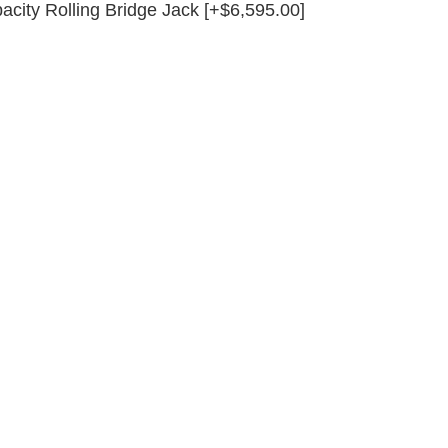
acity Rolling Bridge Jack [+$6,595.00]