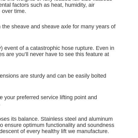
ntal factors such as heat, humidity, air
e over time.
ugh the sheave and sheave axle for many years of
ely) event of a catastrophic hose rupture. Even in
s are you’ll never have to see this feature at
imensions are sturdy and can be easily bolted
e your preferred service lifting point and
.
oses its balance. Stainless steel and aluminum
es to ensure optimum functionality and soundness
escent of every healthy lift we manufacture.