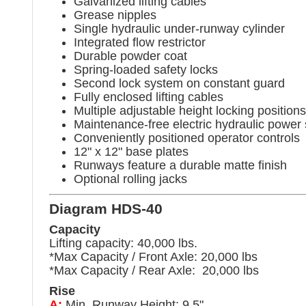
Galvanized lifting cables
Grease nipples
Single hydraulic under-runway cylinder
Integrated flow restrictor
Durable powder coat
Spring-loaded safety locks
Second lock system on constant guard
Fully enclosed lifting cables
Multiple adjustable height locking positions
Maintenance-free electric hydraulic power
Conveniently positioned operator controls
12" x 12" base plates
Runways feature a durable matte finish
Optional rolling jacks
Diagram HDS-40
Capacity
Lifting capacity: 40,000 lbs.
*Max Capacity / Front Axle: 20,000 lbs
*Max Capacity / Rear Axle: 20,000 lbs
Rise
A:
Min. Runway Height: 9.5"