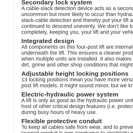
Secondary lock system
A cable-slack detection device acts as a seconda
uncommon but more likely to occur than hydrauli
slack-cable detection and thereby put your lift a
continued to descend unevenly. We don’t like to
completely, keeping you, your lift and your vehi
Integrated design
All components on this four-post lift are interna
underneath the lift. This ensures a cleaner pr
when multiple units are installed. It also makes
dirt, grime and other shop conditions that migh
Adjustable height locking positions
13 locking positions mean you have more versat
post lift models. It might sound minor, but we 
Electric-hydraulic power system
A lift is only as good as the hydraulic power un
host of other critical design features (i.e. pr
during busy hours of heavy use.
Flexible protective conduit
To keep all cables safe from wear, and to preve
layered conduit is non-conducive to electricit