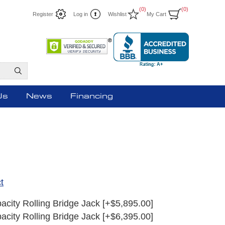
(0)
(0)
Register
Log in
Wishlist
My Cart
Us
News
Financing
t
acity Rolling Bridge Jack [+$5,895.00]
acity Rolling Bridge Jack [+$6,395.00]