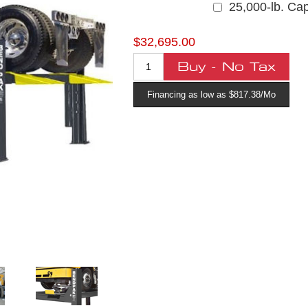
25,000-lb. Cap
$32,695.00
Financing as low as $817.38/Mo