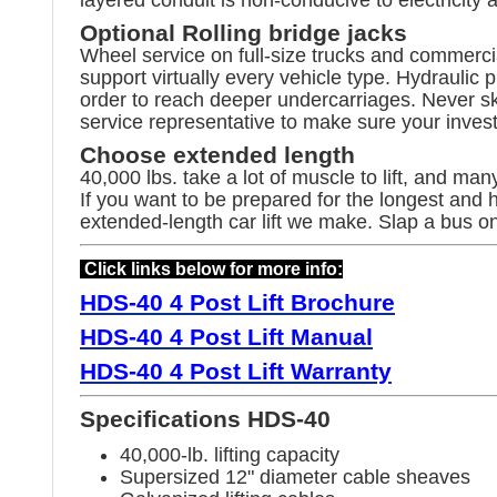
Optional Rolling bridge jacks
Wheel service on full-size trucks and commercial
support virtually every vehicle type. Hydrauli
order to reach deeper undercarriages. Never skim
service representative to make sure your inves
Choose extended length
40,000 lbs. take a lot of muscle to lift, and ma
If you want to be prepared for the longest and
extended-length car lift we make. Slap a bus on
Click links below for more info:
HDS-40
4 Post Lift Brochure
HDS-40 4 Post Lift Manual
HDS-40
4 Post Lift Warranty
Specifications HDS-40
40,000-lb. lifting capacity
Supersized 12" diameter cable sheaves