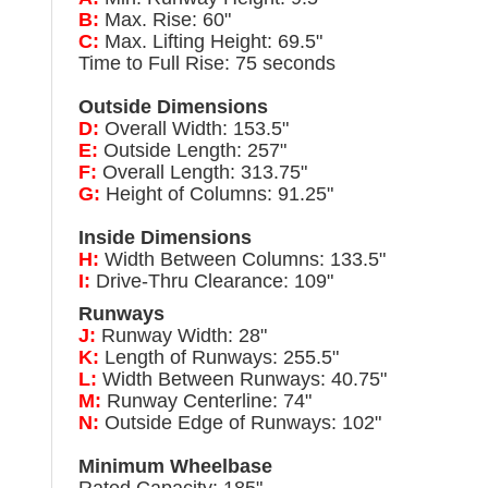
B:
Max. Rise: 60"
C:
Max. Lifting Height: 69.5"
Time to Full Rise: 75 seconds
Outside Dimensions
D:
Overall Width: 153.5"
E:
Outside Length: 257"
F:
Overall Length: 313.75"
G:
Height of Columns: 91.25"
Inside Dimensions
H:
Width Between Columns: 133.5"
I:
Drive-Thru Clearance: 109"
Runways
J:
Runway Width: 28"
K:
Length of Runways: 255.5"
L:
Width Between Runways: 40.75"
M:
Runway Centerline: 74"
N:
Outside Edge of Runways: 102"
Minimum Wheelbase
Rated Capacity: 185"