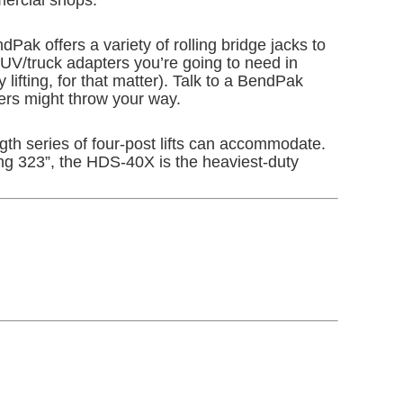
Pak offers a variety of rolling bridge jacks to
SUV/truck adapters you’re going to need in
lifting, for that matter). Talk to a BendPak
ers might throw your way.
ength series of four-post lifts can accommodate.
ing 323”, the HDS-40X is the heaviest-duty