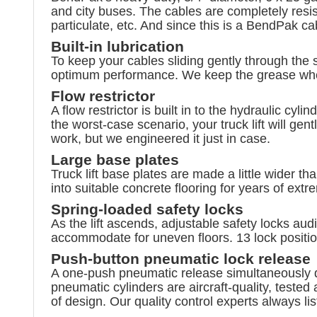
and city buses. The cables are completely resis
particulate, etc. And since this is a BendPak cab
Built-in lubrication
To keep your cables sliding gently through the 
optimum performance. We keep the grease where
Flow restrictor
A flow restrictor is built in to the hydraulic cyl
the worst-case scenario, your truck lift will g
work, but we engineered it just in case.
Large base plates
Truck lift base plates are made a little wider t
into suitable concrete flooring for years of ext
Spring-loaded safety locks
As the lift ascends, adjustable safety locks audi
accommodate for uneven floors. 13 lock positions
Push-button pneumatic lock release
A one-push pneumatic release simultaneously di
pneumatic cylinders are aircraft-quality, tested
of design. Our quality control experts always l