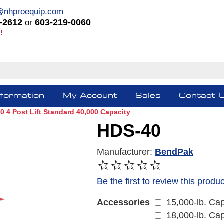
@nhproequip.com
-2612
603-219-0060
or
!
nformation
My Account
Sales
Contact 
 4 Post Lift Standard 40,000 Capacity
HDS-40
Manufacturer:
BendPak
Be the first to review this produc
15,000-lb. Cap
Accessories
18,000-lb. Cap