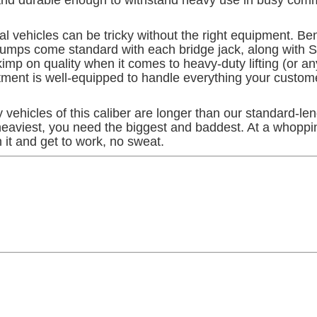
 vehicles can be tricky without the right equipment. Bend
c pumps come standard with each bridge jack, along with 
p on quality when it comes to heavy-duty lifting (or any 
tment is well-equipped to handle everything your custom
ny vehicles of this caliber are longer than our standard-l
 heaviest, you need the biggest and baddest. At a whopp
 it and get to work, no sweat.