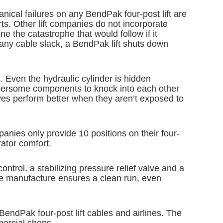
anical failures on any BendPak four-post lift are
ts. Other lift companies do not incorporate
ne the catastrophe that would follow if it
 any cable slack, a BendPak lift shuts down
c. Even the hydraulic cylinder is hidden
umbersome components to knock into each other
eaves perform better when they aren’t exposed to
anies only provide 10 positions on their four-
ator comfort.
ontrol, a stabilizing pressure relief valve and a
 we manufacture ensures a clean run, even
BendPak four-post lift cables and airlines. The
mercial shops.