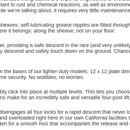
tant to rust and chemical reactions, as well as environme
le we’re talking about, it requires very little maintenanc
sheaves, self-lubricating grease nipples are fitted thro
 it belongs: along the sheave, not on your floor.
inder, providing a safe descent in the rare (and very unlik
ently descend and safely touch down on the ground. Chance
han the bases of our lighter-duty models: 12 x 12 plate d
reme security. No wobbles, no worries.
bly click into place at multiple levels. This lets you choos
 make for an incredibly safe and versatile four-post lift
sengages all four locks for a rapid descent that never l
 and overloaded right here in our own California faciliti
isten for a smooth
hiss
that accompanies the release and d