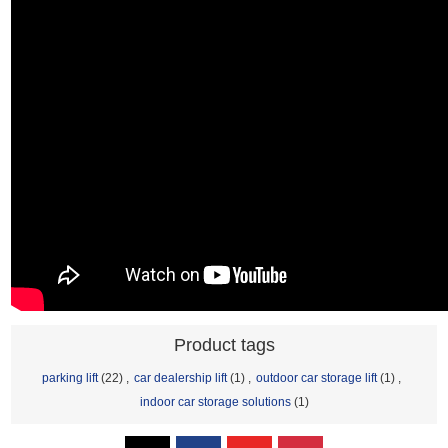
Product tags
parking lift
(22)
,
car dealership lift
(1)
,
outdoor car storage lift
(1)
,
indoor car storage solutions
(1)