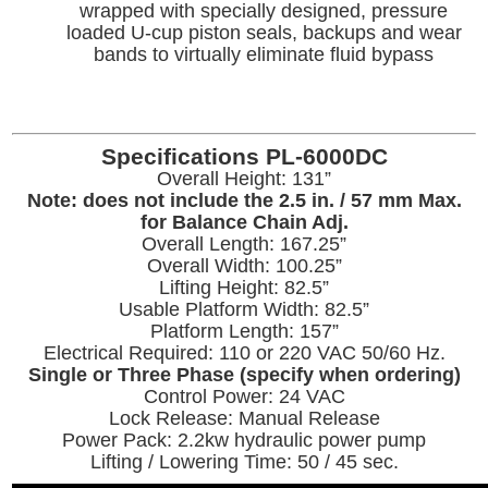
wrapped with specially designed, pressure
loaded U-cup piston seals, backups and wear
bands to virtually eliminate fluid bypass
Specifications PL-6000DC
Overall Height: 131”
Note: does not include the 2.5 in. / 57 mm Max.
for Balance Chain Adj.
Overall Length: 167.25”
Overall Width: 100.25”
Lifting Height: 82.5”
Usable Platform Width: 82.5”
Platform Length: 157”
Electrical Required: 110 or 220 VAC 50/60 Hz.
Single or Three Phase (specify when ordering)
Control Power: 24 VAC
Lock Release: Manual Release
Power Pack: 2.2kw hydraulic power pump
Lifting / Lowering Time: 50 / 45 sec.