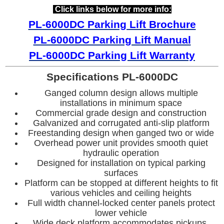
Click links below for more info:
PL-6000DC Parking Lift Brochure
PL-6000DC Parking Lift Manual
PL-6000DC
Parking Lift Warranty
Specifications PL-6000DC
Ganged column design allows multiple
installations in minimum space
Commercial grade design and construction
Galvanized and corrugated anti-slip platform
Freestanding design when ganged two or wide
Overhead power unit provides smooth quiet
hydraulic operation
Designed for installation on typical parking
surfaces
Platform can be stopped at different heights to fit
various vehicles and ceiling heights
Full width channel-locked center panels protect
lower vehicle
Wide deck platform accommodates pickups,