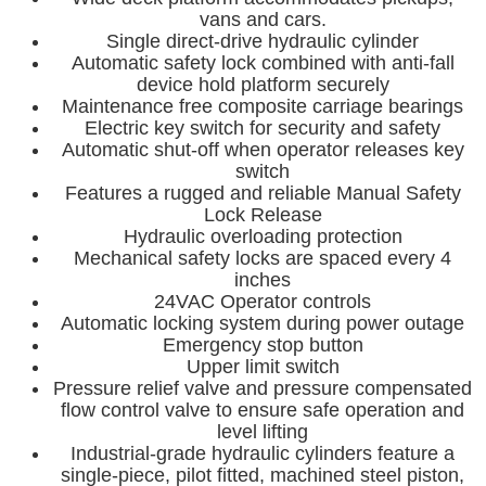
vans and cars.
Single direct-drive hydraulic cylinder
Automatic safety lock combined with anti-fall
device hold platform securely
Maintenance free composite carriage bearings
Electric key switch for security and safety
Automatic shut-off when operator releases key
switch
Features a rugged and reliable Manual Safety
Lock Release
Hydraulic overloading protection
Mechanical safety locks are spaced every 4
inches
24VAC Operator controls
Automatic locking system during power outage
Emergency stop button
Upper limit switch
Pressure relief valve and pressure compensated
flow control valve to ensure safe operation and
level lifting
Industrial-grade hydraulic cylinders feature a
single-piece, pilot fitted, machined steel piston,