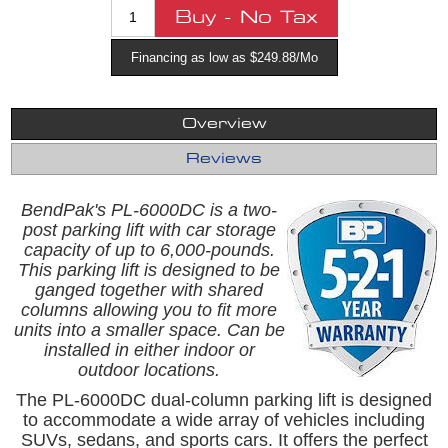
Financing as low as $249.88/Mo
Overview
Reviews
BendPak's
PL-6000DC is a two-
post parking lift with car storage
capacity of up to 6,000-pounds.
This parking lift is designed to be
ganged together with shared
columns allowing you to fit more
units into a smaller space. Can be
installed in either indoor or
outdoor locations.
The PL-6000DC dual-column parking lift is designed
to accommodate a wide array of vehicles including
SUVs, sedans, and sports cars. It offers the perfect