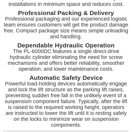
installations in minimum space and reduces cost.
Professional Packing & Delivery
Professional packaging and our experienced logistic
team ensures customers will get the product damage
free. Compact package size means simple unloading
and handling.
Dependable Hydraulic Operation
The PL-6000DC features a single direct-drive
hydraulic cylinder eliminating the need for screw
mechanisms and offers better reliability, smoother
operation, and lower maintenance costs.
Automatic Safety Device
Powerful load-holding devices automatically engage
and lock the lift structure as the parking lift raises,
preventing sudden free fall in the unlikely event of a
suspension component failure. Typically, after the lift
is raised to the required working height, operators
are instructed to lower the lift until it is resting safely
on the locks to minimize wear on suspension
components.