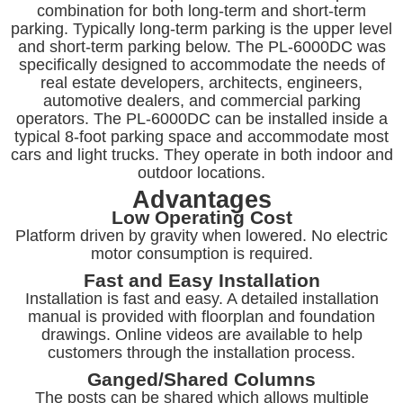
combination for both long-term and short-term
parking. Typically long-term parking is the upper level
and short-term parking below. The PL-6000DC was
specifically designed to accommodate the needs of
real estate developers, architects, engineers,
automotive dealers, and commercial parking
operators. The PL-6000DC can be installed inside a
typical 8-foot parking space and accommodate most
cars and light trucks. They operate in both indoor and
outdoor locations.
Advantages
Low Operating Cost
Platform driven by gravity when lowered. No electric
motor consumption is required.
Fast and Easy Installation
Installation is fast and easy. A detailed installation
manual is provided with floorplan and foundation
drawings. Online videos are available to help
customers through the installation process.
Ganged/Shared Columns
The posts can be shared which allows multiple