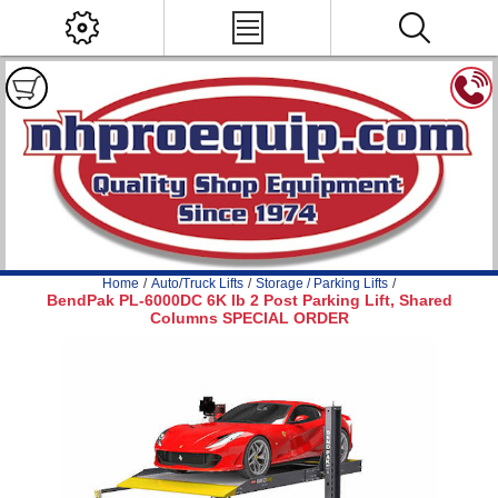
Home
/
Auto/Truck Lifts
/
Storage / Parking Lifts
/
BendPak PL-6000DC 6K lb 2 Post Parking Lift, Shared
Columns SPECIAL ORDER