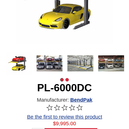
PL-6000DC
Manufacturer:
BendPak
Be the first to review this product
$9,995.00