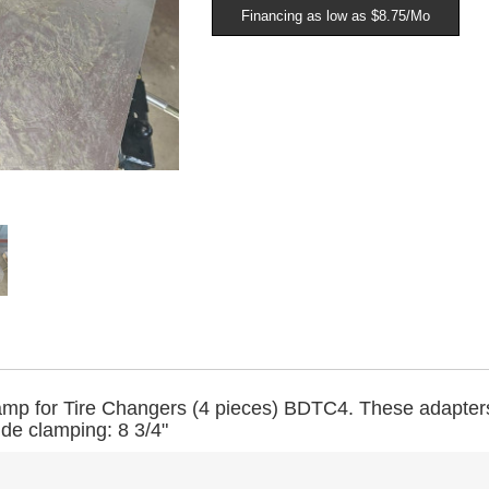
Financing as low as $8.75/Mo
mp for Tire Changers (4 pieces) BDTC4.
These adapter
ide clamping: 8 3/4"