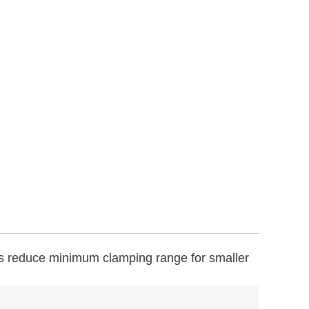
s reduce minimum clamping range for smaller