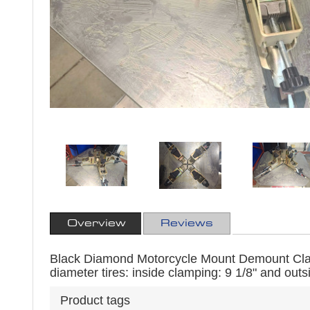
Overview
Reviews
Black Diamond Motorcycle Mount Demount Cla
diameter tires: inside clamping: 9 1/8" and outs
Product tags