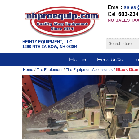
Email:
sales
603-234
Call
NO SALES TAX
HEINTZ EQUIPMENT, LLC
1298 RTE 3A BOW, NH 03304
Home
Products
I
Black Dia
Home
/
Tire Equipment
/
Tire Equipment Accessories
/