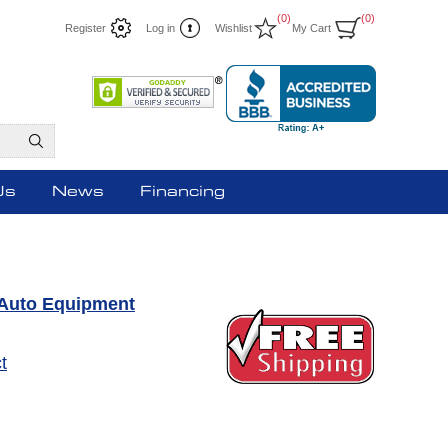
(0)
(0)
Register
Log in
Wishlist
My Cart
Us
News
Financing
Auto Equipment
t