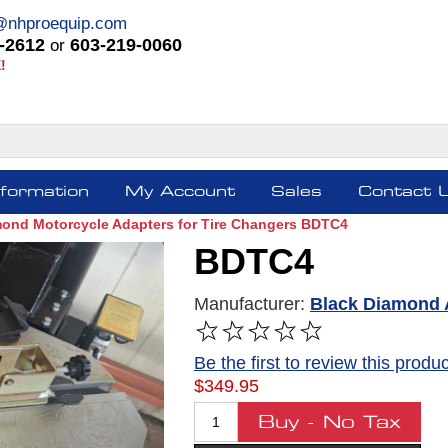
@nhproequip.com
-2612
603-219-0060
or
!
nformation
My Account
Sales
Contact 
mond Motorcycle Adapters for Tire Changers BDTC4
BDTC4
Manufacturer:
Black Diamond 
FREE SHIPPING *
Be the first to review this produc
$349.95