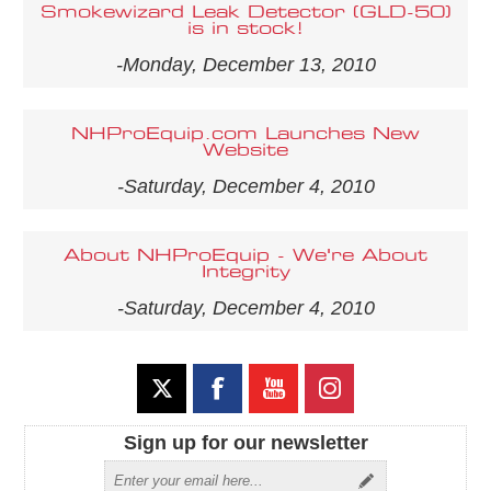
Smokewizard Leak Detector (GLD-50)
is in stock!
-Monday, December 13, 2010
NHProEquip.com Launches New
Website
-Saturday, December 4, 2010
About NHProEquip - We're About
Integrity
-Saturday, December 4, 2010
Sign up for our newsletter