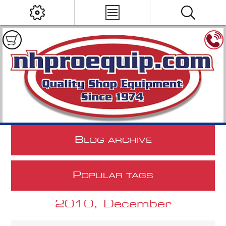
B
LOG ARCHIVE
P
OPULAR TAGS
2010, December