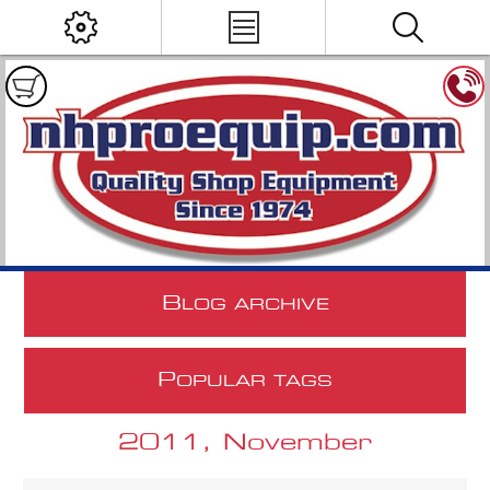
B
LOG ARCHIVE
P
OPULAR TAGS
2011, November