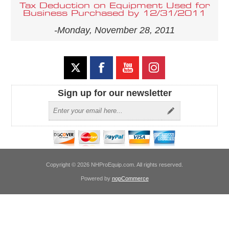
Tax Deduction on Equipment Used for
Business Purchased by 12/31/2011
-Monday, November 28, 2011
Sign up for our newsletter
Copyright © 2026 NHProEquip.com. All rights reserved.
Powered by
nopCommerce