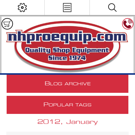
B
LOG ARCHIVE
P
OPULAR TAGS
2012, January