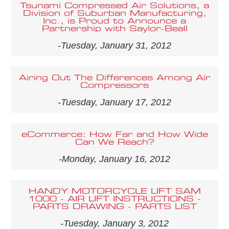
Tsunami Compressed Air Solutions, a
Division of Suburban Manufacturing,
Inc., is Proud to Announce a
Partnership with Saylor-Beall
-Tuesday, January 31, 2012
Airing Out The Differences Among Air
Compressors
-Tuesday, January 17, 2012
eCommerce: How Far and How Wide
Can We Reach?
-Monday, January 16, 2012
HANDY MOTORCYCLE LIFT SAM
1000 - AIR LIFT INSTRUCTIONS -
PARTS DRAWING - PARTS LIST
-Tuesday, January 3, 2012