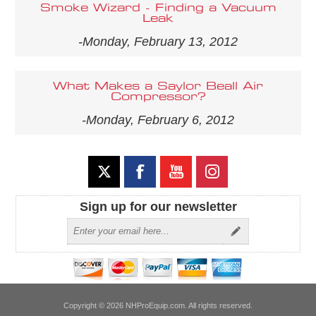
Smoke Wizard - Finding a Vacuum
Leak
-Monday, February 13, 2012
What Makes a Saylor Beall Air
Compressor?
-Monday, February 6, 2012
Sign up for our newsletter
Copyright © 2026 NHProEquip.com. All rights reserved.