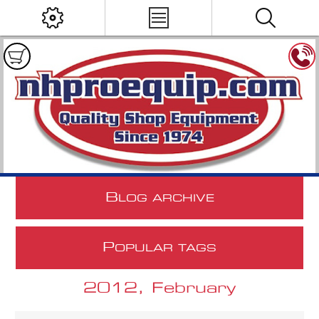
B
LOG ARCHIVE
P
OPULAR TAGS
2012, February