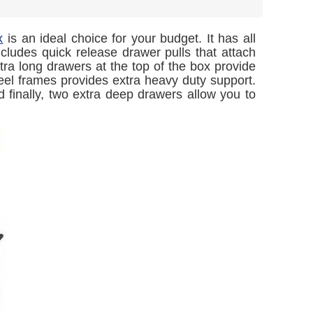
x
is an ideal choice for your budget. It has all
ncludes quick release drawer pulls that attach
tra long drawers at the top of the box provide
eel frames provides extra heavy duty support.
finally, two extra deep drawers allow you to