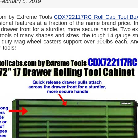
February 5, 2019
com by Extreme Tools
CDX722117RC Roll Cab Tool Bo
sional features at a fraction of the name brand price. I
 drawer front for a sturdier, more secure handle. Two ex
 tools of many shapes and sizes. the tough 14 gauge st
duty Mag wheel casters support over 900lbs each. And 
r tools!