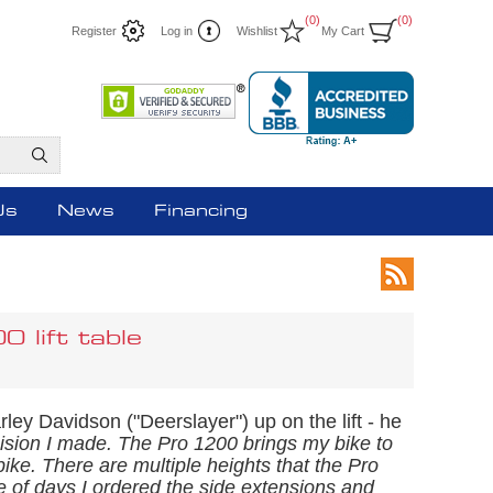
(0)
(0)
Register
Log in
Wishlist
My Cart
Us
News
Financing
lift table
rley Davidson ("Deerslayer") up on the lift - he
ecision I made. The Pro 1200 brings my bike to
ike. There are multiple heights that the Pro
le of days I ordered the side extensions and