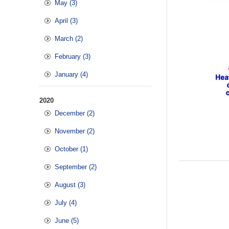
May (3)
April (3)
March (2)
February (3)
January (4)
2020
December (2)
November (2)
October (1)
September (2)
August (3)
July (4)
June (5)