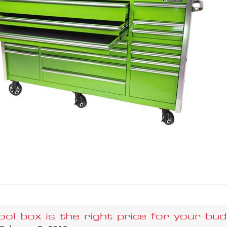
ol box is the right price for your bud