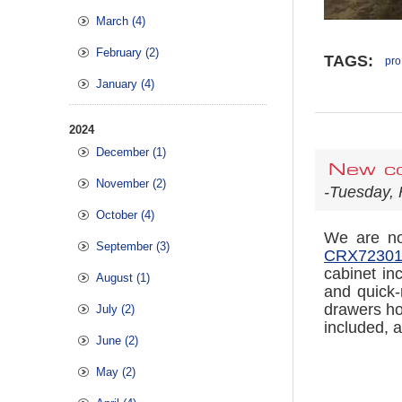
March (4)
February (2)
TAGS:
pro
January (4)
2024
December (1)
New co
November (2)
-Tuesday, 
October (4)
We are now
September (3)
CRX723019
cabinet in
August (1)
and quick-
drawers ho
July (2)
included, a
June (2)
May (2)