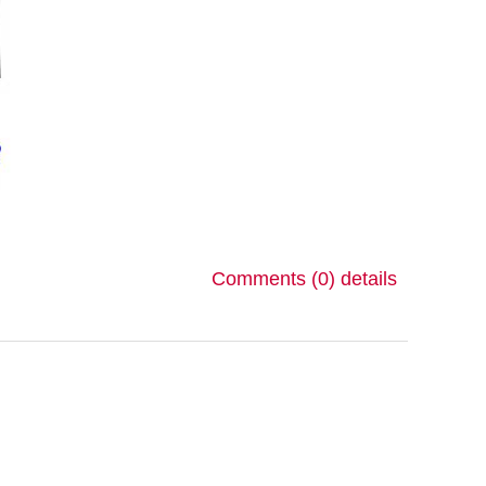
Comments (0)
details