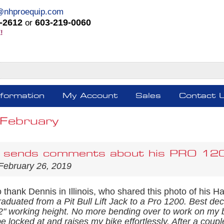
@nhproequip.com
-2612
603-219-0060
or
!
nformation
My Account
Sales
Contact 
February
 sends comments about his PRO 1200 
February 26, 2019
thank Dennis in Illinois, who shared this photo of his Ha
raduated from a Pit Bull Lift Jack to a Pro 1200. Best d
1/2" working height. No more bending over to work on my b
 locked at and raises my bike effortlessly. After a coup