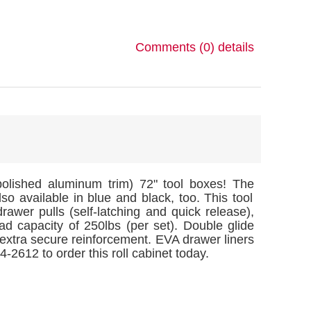
Comments (0)
details
polished aluminum trim) 72" tool boxes! The
also available in blue and black, too. This tool
rawer pulls (self-latching and quick release),
ad capacity of 250lbs (per set). Double glide
 extra secure reinforcement. EVA drawer liners
-2612 to order this roll cabinet today.