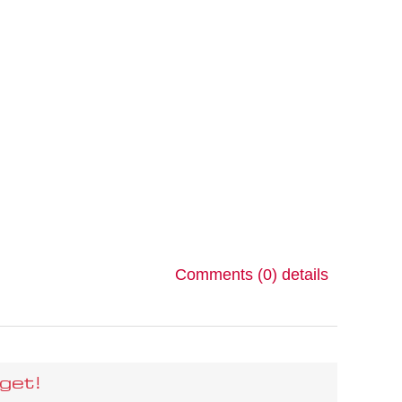
Comments (0)
details
get!