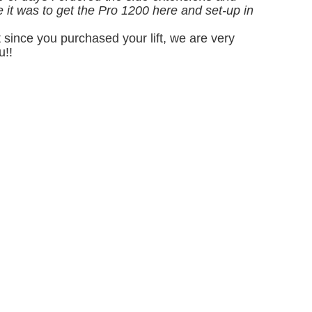
se it was to get the Pro 1200 here and set-up in
since you purchased your lift, we are very
u!!