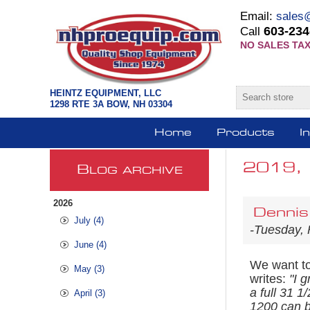
Email:
sales
603-234
Call
NO SALES TAX
HEINTZ EQUIPMENT, LLC
1298 RTE 3A BOW, NH 03304
Home
Products
I
2019, 
B
LOG ARCHIVE
2026
Dennis
July (4)
-Tuesday, 
June (4)
We want to 
May (3)
writes:
"
I g
a full 31 
April (3)
1200 can be