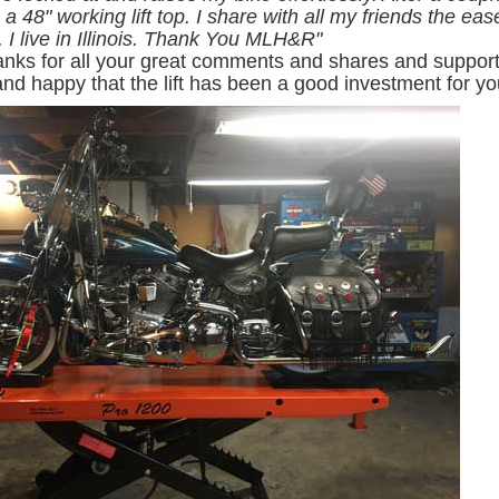
a 48" working lift top. I share with all my friends the ea
 I live in Illinois. Thank You MLH&R
"
anks for all your great comments and shares and support 
.and happy that the lift has been a good investment for yo