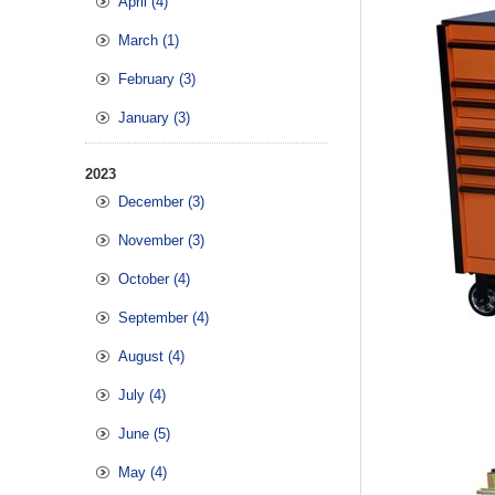
April (4)
March (1)
February (3)
January (3)
2023
December (3)
November (3)
October (4)
September (4)
August (4)
July (4)
June (5)
May (4)