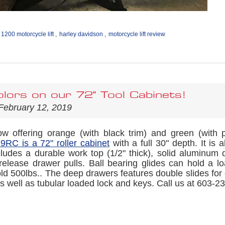
 1200 motorcycle lift
,
harley davidson
,
motorcycle lift review
lors on our 72" Tool Cabinets!
February 12, 2019
 offering orange (with black trim) and green (with 
RC is a 72" roller cabinet
with a full 30" depth. It is 
cludes a durable work top (1/2" thick), solid aluminum d
release drawer pulls. Ball bearing glides can hold a lo
ld 500lbs.. The deep drawers features double slides for
s well as tubular loaded lock and keys. Call us at 603-234