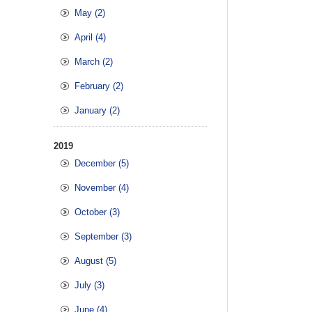
May (2)
April (4)
March (2)
February (2)
January (2)
2019
December (5)
November (4)
October (3)
September (3)
August (5)
July (3)
June (4)