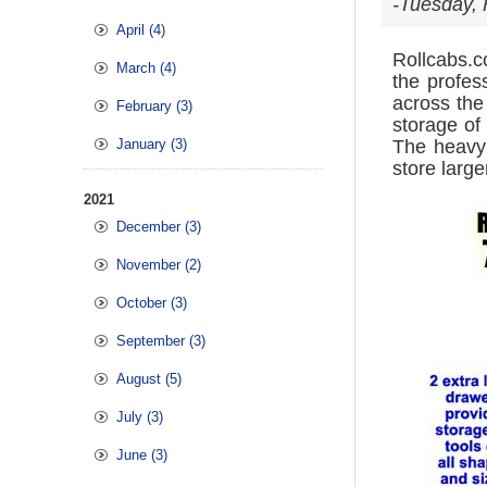
-Tuesday, 
April (4)
Rollcabs.
March (4)
the profes
across the
February (3)
storage of
January (3)
The heavy 
store large
2021
December (3)
November (2)
October (3)
September (3)
August (5)
July (3)
June (3)