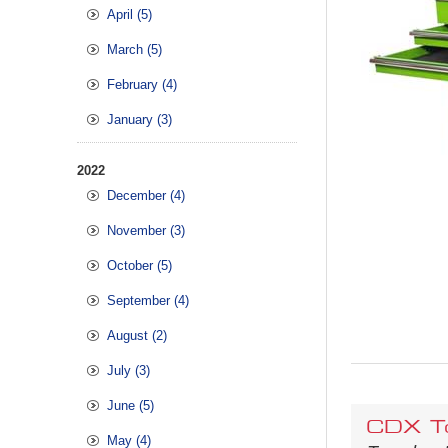
April (5)
March (5)
February (4)
January (3)
2022
December (4)
November (3)
October (5)
September (4)
August (2)
July (3)
June (5)
CDX To
May (4)