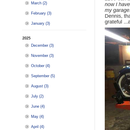
March (2)
now I have 
my garage.
February (3)
Dennis, th
grateful ..
January (3)
2025
December (3)
November (3)
October (4)
September (5)
August (3)
July (2)
June (4)
May (4)
April (4)