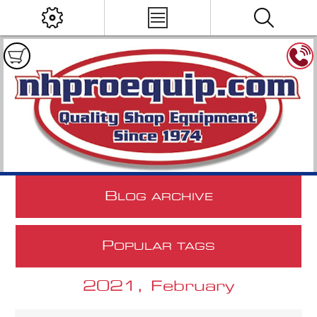
B
LOG ARCHIVE
P
OPULAR TAGS
2021, February