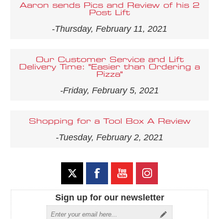
Aaron sends Pics and Review of his 2
Post Lift
-Thursday, February 11, 2021
Our Customer Service and Lift
Delivery Time: "Easier than Ordering a
Pizza"
-Friday, February 5, 2021
Shopping for a Tool Box A Review
-Tuesday, February 2, 2021
Sign up for our newsletter