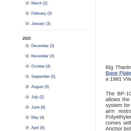
March (2)
February (3)
January (3)
2025
December (3)
November (3)
October (4)
Big Thank
Base Plate 
September (5)
a 1981 VW 
August (3)
The BP-10 
July (2)
allows the
system for
June (4)
arm restr
Polyethyle
May (4)
comes with
April (4)
Anchor bol