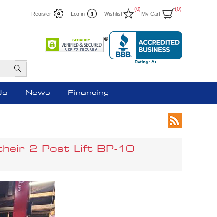
(0)
(0)
Register
Log in
Wishlist
My Cart
Us
News
Financing
their 2 Post Lift BP-10