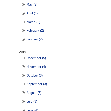
May (2)
April (4)
March (2)
February (2)
January (2)
2019
December (5)
November (4)
October (3)
September (3)
August (5)
July (3)
June (4)