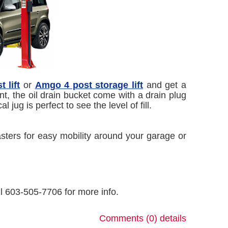
 lift
or
Amgo 4 post storage lift
and get a
t, the oil drain bucket come with a drain plug
 jug is perfect to see the level of fill.
asters for easy mobility around your garage or
all 603-505-7706 for more info.
Comments (0)
details