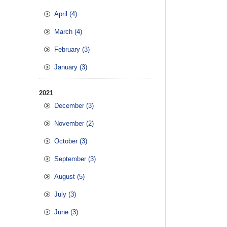
April (4)
March (4)
February (3)
January (3)
2021
December (3)
November (2)
October (3)
September (3)
August (5)
July (3)
June (3)