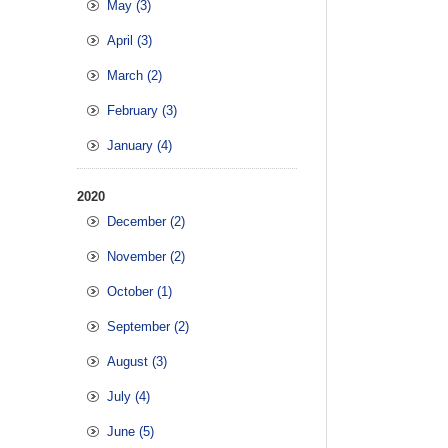
May (3)
April (3)
March (2)
February (3)
January (4)
2020
December (2)
November (2)
October (1)
September (2)
August (3)
July (4)
June (5)