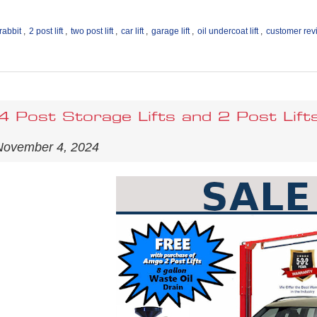
rabbit
,
2 post lift
,
two post lift
,
car lift
,
garage lift
,
oil undercoat lift
,
customer rev
 Post Storage Lifts and 2 Post Lift
November 4, 2024