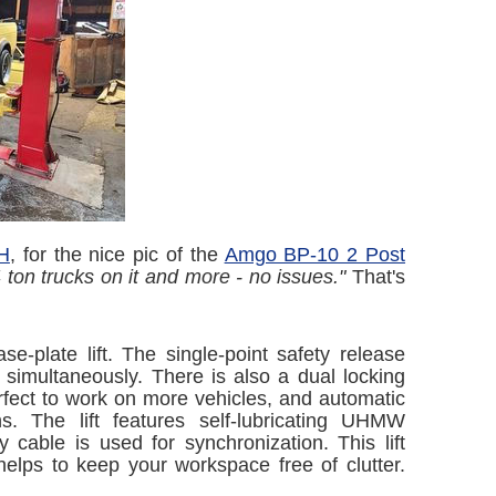
NH
, for the nice pic of the
Amgo BP-10 2 Post
 ton trucks on it and more - no issues."
That's
e-plate lift. The single-point safety release
 simultaneously. There is also a dual locking
erfect to work on more vehicles, and automatic
s. The lift features self-lubricating UHMW
 cable is used for synchronization. This lift
helps to keep your workspace free of clutter.