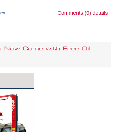
Comments (0)
details
iew
s Now Come with Free Oil