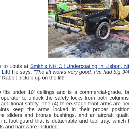
s to Louis at
Smith's NH Oil Undercoating in Lisbon, 
Lift
! He says,
"The lift works very good. I've had big 3/4
Rabbit pickup up on the lift!
fits under 10' ceilings and is a commercial-grade, bas
 operator to unlock the safety locks from both columns
 additional safety. The (4) three-stage front arms are p
aints keep the arms locked in their proper position
ne sliders and bronze bushings, and an aircraft quality
 a foot guard that is detachable and tool tray, which 
ts and hardware included.