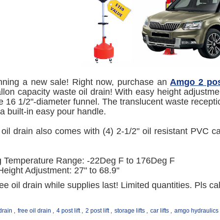
nning a new sale! Right now, purchase an
Amgo 2 post
llon capacity waste oil drain! With easy height adjustmen
ge 16 1/2"-diameter funnel. The translucent waste receptical
 a built-in easy pour handle.
oil drain also comes with (4) 2-1/2" oil resistant PVC c
g Temperature Range: -22Deg F to 176Deg F
Height Adjustment: 27" to 68.9"
ee oil drain while supplies last! Limited quantities. Pls c
 drain
,
free oil drain
,
4 post lift
,
2 post lift
,
storage lifts
,
car lifts
,
amgo hydraulics