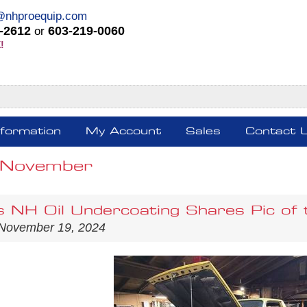
@nhproequip.com
-2612
603-219-0060
or
!
nformation
My Account
Sales
Contact 
 November
s NH Oil Undercoating Shares Pic of 
 November 19, 2024