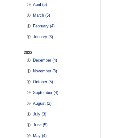
April (5)
March (5)
February (4)
January (3)
2022
December (4)
November (3)
October (5)
September (4)
August (2)
July (3)
June (5)
May (4)