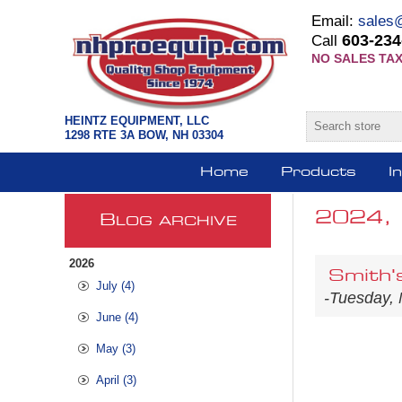
Email:
sales
603-234
Call
NO SALES TAX
HEINTZ EQUIPMENT, LLC
1298 RTE 3A BOW, NH 03304
Home
Products
I
2024,
B
LOG ARCHIVE
2026
Smith'
July (4)
-Tuesday,
June (4)
May (3)
April (3)