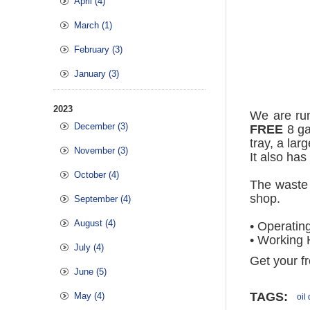
April (4)
March (1)
February (3)
January (3)
2023
We are ru
December (3)
FREE
8 ga
tray, a lar
November (3)
It also has
October (4)
The waste 
shop.
September (4)
August (4)
• Operatin
• Working 
July (4)
Get your fr
June (5)
TAGS:
May (4)
oil