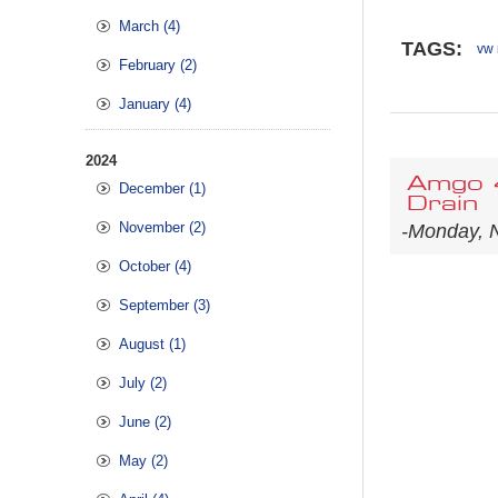
March (4)
TAGS:
vw 
February (2)
January (4)
2024
Amgo 4
December (1)
Drain
November (2)
-Monday, 
October (4)
September (3)
August (1)
July (2)
June (2)
May (2)