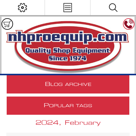
B
LOG ARCHIVE
P
OPULAR TAGS
2024, February