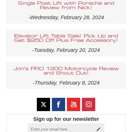
Single Post Lift with Porsche and
Review from Nick!
-Wednesday, February 28, 2024
Elevator Lift Table Sale! Pick Up and
Get $250 Off Plus Free Accessory!
-Tuesday, February 20, 2024
Jon's PRO 1200 Motorcycle Review
and Shout Out!
-Thursday, February 8, 2024
Sign up for our newsletter