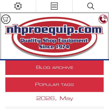
B
LOG ARCHIVE
P
OPULAR TAGS
2026, May