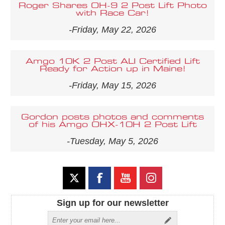
Roger Shares OH-9 2 Post Lift Photo
with Race Car!
-Friday, May 22, 2026
Amgo 10K 2 Post ALI Certified Lift
Ready for Action up in Maine!
-Friday, May 15, 2026
Gordon posts photos and comments
of his Amgo OHX-10H 2 Post Lift
-Tuesday, May 5, 2026
Sign up for our newsletter