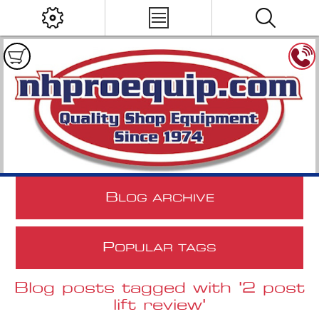
B
LOG ARCHIVE
P
OPULAR TAGS
Blog posts tagged with '2 post
lift review'