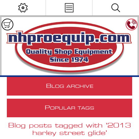
B
LOG ARCHIVE
P
OPULAR TAGS
Blog posts tagged with '2013
harley street glide'