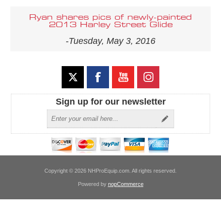
Ryan shares pics of newly-painted
2013 Harley Street Glide
-Tuesday, May 3, 2016
Sign up for our newsletter
Copyright © 2026 NHProEquip.com. All rights reserved.
Powered by
nopCommerce