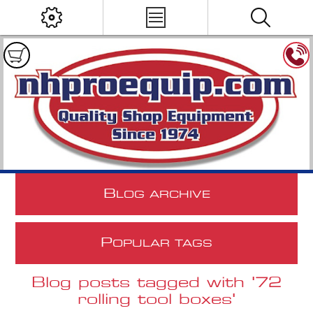
B
LOG ARCHIVE
P
OPULAR TAGS
Blog posts tagged with '72
rolling tool boxes'