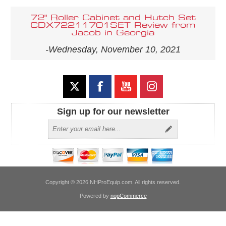
72" Roller Cabinet and Hutch Set
CDX72211701SET Review from
Jacob in Georgia
-Wednesday, November 10, 2021
Sign up for our newsletter
Copyright © 2026 NHProEquip.com. All rights reserved.
Powered by
nopCommerce