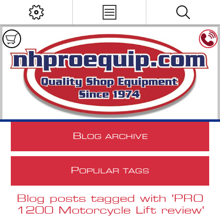
B
LOG ARCHIVE
P
OPULAR TAGS
Blog posts tagged with 'PRO
1200 Motorcycle Lift review'