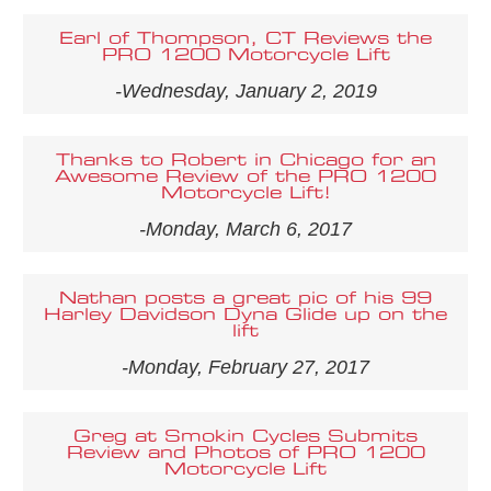
Earl of Thompson, CT Reviews the
PRO 1200 Motorcycle Lift
-Wednesday, January 2, 2019
Thanks to Robert in Chicago for an
Awesome Review of the PRO 1200
Motorcycle Lift!
-Monday, March 6, 2017
Nathan posts a great pic of his 99
Harley Davidson Dyna Glide up on the
lift
-Monday, February 27, 2017
Greg at Smokin Cycles Submits
Review and Photos of PRO 1200
Motorcycle Lift