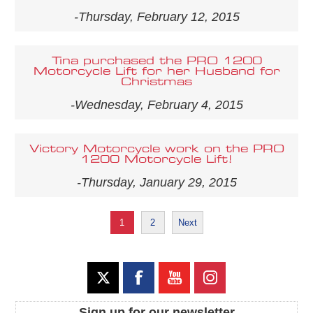
-Thursday, February 12, 2015
Tina purchased the PRO 1200
Motorcycle Lift for her Husband for
Christmas
-Wednesday, February 4, 2015
Victory Motorcycle work on the PRO
1200 Motorcycle Lift!
-Thursday, January 29, 2015
1
2
Next
Sign up for our newsletter