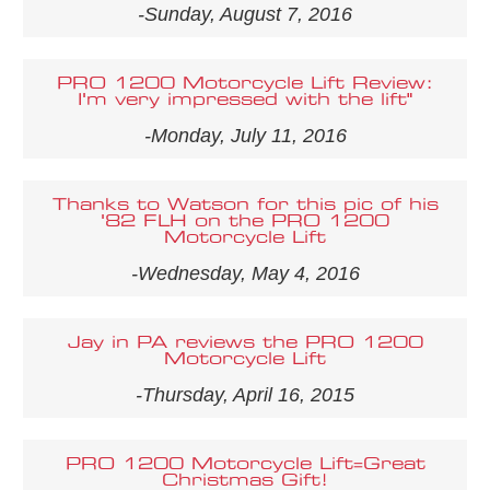
-Sunday, August 7, 2016
PRO 1200 Motorcycle Lift Review:
I'm very impressed with the lift"
-Monday, July 11, 2016
Thanks to Watson for this pic of his
'82 FLH on the PRO 1200
Motorcycle Lift
-Wednesday, May 4, 2016
Jay in PA reviews the PRO 1200
Motorcycle Lift
-Thursday, April 16, 2015
PRO 1200 Motorcycle Lift=Great
Christmas Gift!