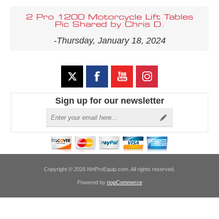
2 Pro 1200 Motorcycle Lift Tables
Pic Shared by Chris D.
-Thursday, January 18, 2024
Sign up for our newsletter
Copyright © 2026 NHProEquip.com. All rights reserved.
Powered by
nopCommerce