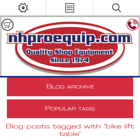
B
LOG ARCHIVE
P
OPULAR TAGS
Blog posts tagged with 'bike lift
table'