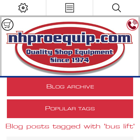
B
LOG ARCHIVE
P
OPULAR TAGS
Blog posts tagged with 'bus lift'