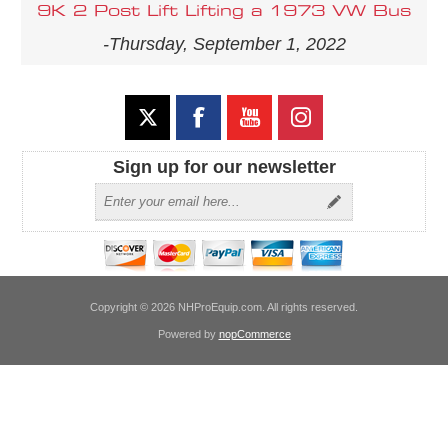
9K 2 Post Lift Lifting a 1973 VW Bus
-Thursday, September 1, 2022
Sign up for our newsletter
Copyright © 2026 NHProEquip.com. All rights reserved.
Powered by
nopCommerce