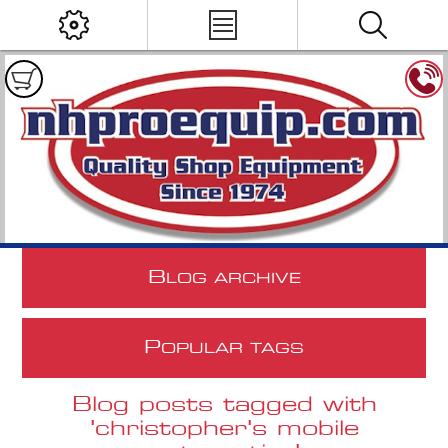
B
LOG ARCHIVE
P
OPULAR TAGS
Blog posts tagged with
'christopher's mobile