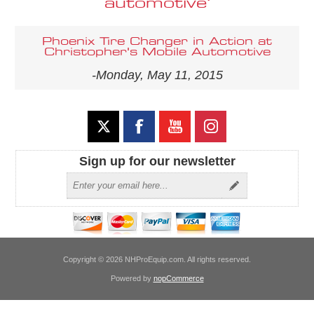
automotive'
Phoenix Tire Changer in Action at
Christopher's Mobile Automotive
-Monday, May 11, 2015
Sign up for our newsletter
Copyright © 2026 NHProEquip.com. All rights reserved.
Powered by
nopCommerce