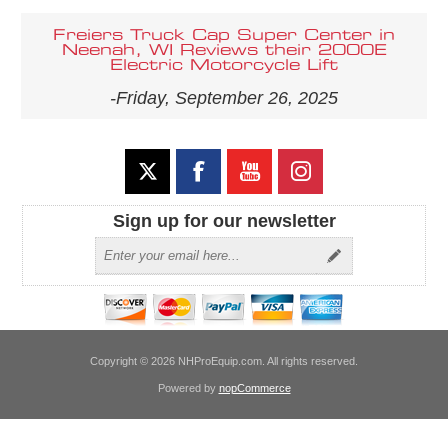
Freiers Truck Cap Super Center in
Neenah, WI Reviews their 2000E
Electric Motorcycle Lift
-Friday, September 26, 2025
Sign up for our newsletter
Copyright © 2026 NHProEquip.com. All rights reserved.
Powered by
nopCommerce