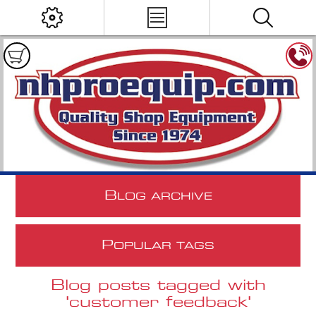
B
LOG ARCHIVE
P
OPULAR TAGS
Blog posts tagged with
'customer feedback'