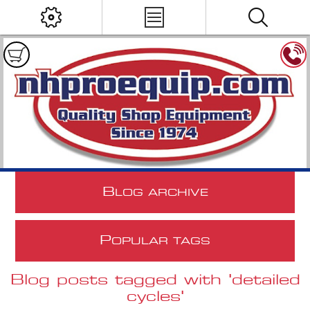
B
LOG ARCHIVE
P
OPULAR TAGS
Blog posts tagged with 'detailed
cycles'