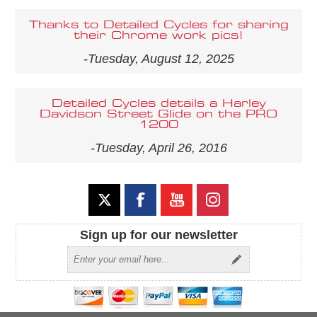
Thanks to Detailed Cycles for sharing
their Chrome work pics!
-Tuesday, August 12, 2025
Detailed Cycles details a Harley
Davidson Street Glide on the PRO
1200
-Tuesday, April 26, 2016
Sign up for our newsletter