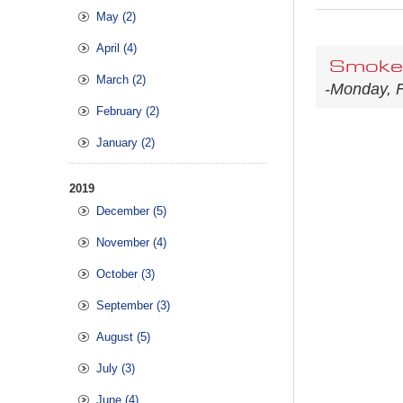
May (2)
April (4)
Smoke 
March (2)
-Monday, F
February (2)
January (2)
2019
December (5)
November (4)
October (3)
September (3)
August (5)
July (3)
June (4)