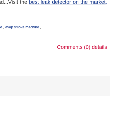
...Visit the
best leak detector on the market,
or
,
evap smoke machine
,
Comments (0)
details