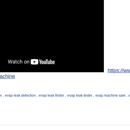
https://w
achine
or
,
evap leak detection
,
evap leak finder
,
evap leak tester
,
evap machine sale
,