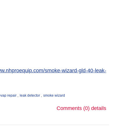
ww.nhproequip.com/smoke-wizard-gld-40-leak-
evap repair
,
leak detector
,
smoke wizard
Comments (0)
details