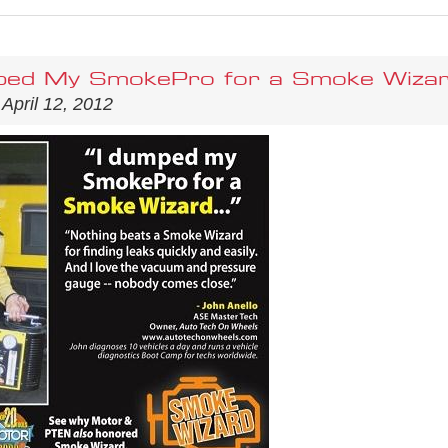
ped My SmokePro for a Smoke Wizard
 April 12, 2012