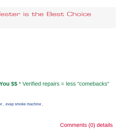
ster is the Best Choice
You $$
* Verified repairs = less "comebacks"
or
,
evap smoke machine
,
Comments (0)
details