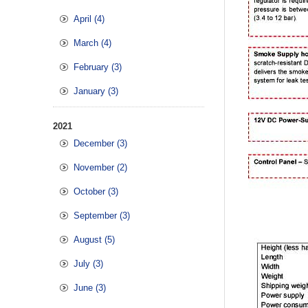
April (4)
March (4)
February (3)
January (3)
2021
December (3)
November (2)
October (3)
September (3)
August (5)
July (3)
June (3)