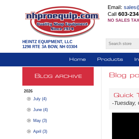
Email:
sales
603-234
Call
NO SALES TAX
HEINTZ EQUIPMENT, LLC
1298 RTE 3A BOW, NH 03304
Home
Products
I
Blog po
B
LOG ARCHIVE
2026
Quick 
July (4)
-Tuesday, 
June (4)
May (3)
April (3)