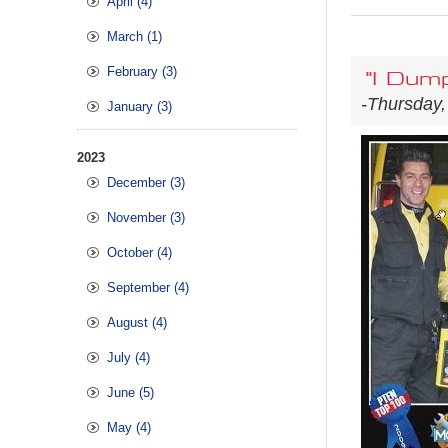
April (4)
March (1)
February (3)
"I Dum
-Thursday,
January (3)
2023
December (3)
November (3)
October (4)
September (4)
August (4)
July (4)
June (5)
May (4)