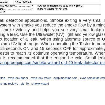
ak detection applications. Smoke exiting a very small 
e system with smoke you reduce the smoke flow by turnin
g smoke velocity and helps you see very small leak(s) 
ng a leak. Use the Ultraviolet (UV) light and yellow glas
ct location of a leak. When using alternate source of U
(nm) UV light range. When operating the Tester in near 
 15 seconds ON and 15 seconds OFF for approximately th
Tester to reach its optimum operating temperature. When
 it is recommended that the engine be cold. Small le
w.nhproequip.com/smoke-wizard-gld-40-leak-detector-m
tion
,
evap leak finder
,
evap leak tester
,
evap machine sale
,
evap smoke detect
chine reviews
,
gld-40
,
smoke wizard