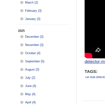
March (2)
February (3)
January (3)
2025
December (3)
November (3)
October (4)
detector-m
September (5)
August (3)
TAGS:
car leak detect
July (2)
June (4)
May (4)
April (4)