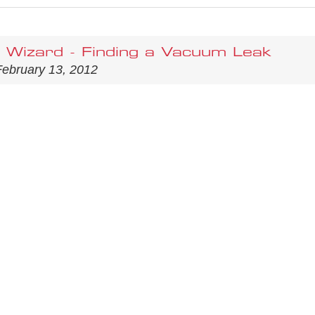
Wizard - Finding a Vacuum Leak
ebruary 13, 2012