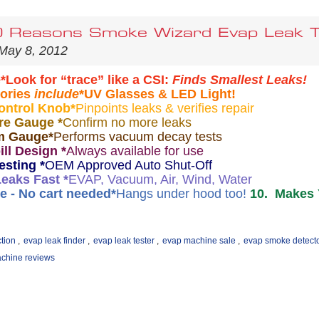
 Reasons Smoke Wizard Evap Leak Te
May 8, 2012
e
*Look for “trace” like a CSI:
Finds Smallest Leaks!
ories
include
*UV Glasses & LED Light!
ontrol Knob
*
Pinpoints leaks & verifies repair
re Gauge *
Confirm no more leaks
m Gauge
*
Performs vacuum decay tests
ill Design *
Always available for use
esting
*
OEM Approved Auto Shut-Off
Leaks Fast *
EVAP, Vacuum, Air, Wind, Water
e - No cart needed
*
Hangs under hood too!
10. Makes 
tion
,
evap leak finder
,
evap leak tester
,
evap machine sale
,
evap smoke detect
chine reviews