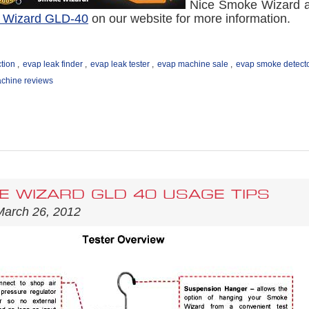
Nice Smoke Wizard ad
 Wizard GLD-40
on our website for more information.
tion
,
evap leak finder
,
evap leak tester
,
evap machine sale
,
evap smoke detect
chine reviews
 WIZARD GLD 40 USAGE TIPS
March 26, 2012