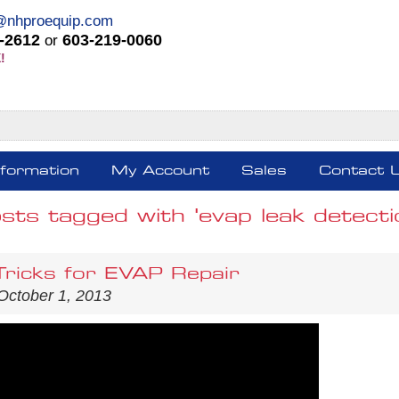
@nhproequip.com
-2612
603-219-0060
or
!
nformation
My Account
Sales
Contact 
sts tagged with 'evap leak detecti
Tricks for EVAP Repair
October 1, 2013