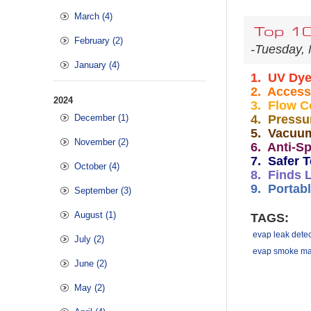
March (4)
Top 10
February (2)
-Tuesday, 
January (4)
1. UV Dy
2. Access
2024
3.
Flow C
December (1)
4. Pressu
5. Vacuu
November (2)
6. Anti-Sp
7. Safer T
October (4)
8. Finds 
9. Portabl
September (3)
August (1)
TAGS:
evap leak detec
July (2)
evap smoke ma
June (2)
May (2)