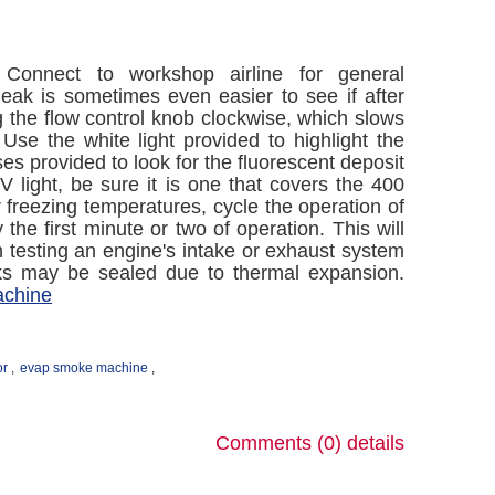
Connect to workshop airline for general
leak is sometimes even easier to see if after
g the flow control knob clockwise, which slows
Use the white light provided to highlight the
ses provided to look for the fluorescent deposit
V light, be sure it is one that covers the 400
freezing temperatures, cycle the operation of
e first minute or two of operation. This will
 testing an engine's intake or exhaust system
aks may be sealed due to thermal expansion.
achine
or
,
evap smoke machine
,
Comments (0)
details