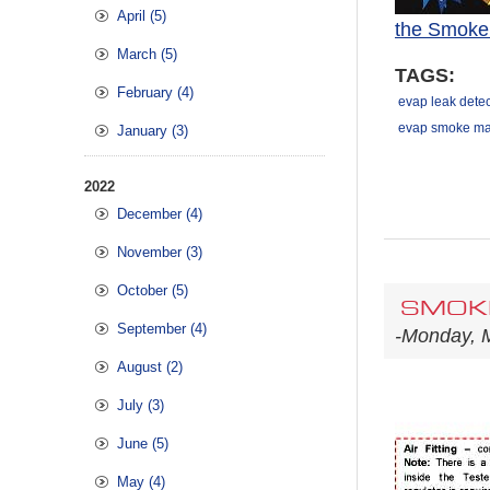
April (5)
the Smoke
March (5)
TAGS:
February (4)
evap leak detec
evap smoke ma
January (3)
2022
December (4)
November (3)
October (5)
SMOKE
September (4)
-Monday, 
August (2)
July (3)
June (5)
May (4)