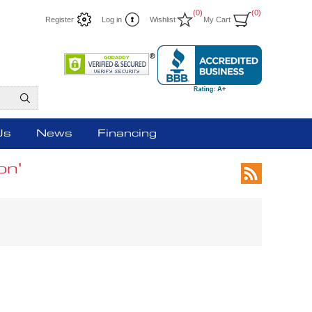
(0)
(0)
Register
Log in
Wishlist
My Cart
Us
News
Financing
on'