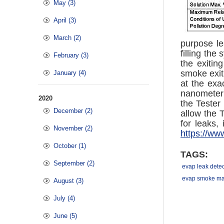
May (3)
April (3)
March (2)
purpose le
filling th
February (3)
the exitin
smoke exiti
January (4)
at the exa
nanometer 
2020
the Tester
December (2)
allow the 
for leaks,
November (2)
https://ww
October (1)
TAGS:
September (2)
evap leak detec
evap smoke ma
August (3)
July (4)
June (5)