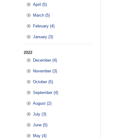
April (5)
March (5)
February (4)
January (3)
2022
December (4)
November (3)
October (5)
September (4)
August (2)
July (3)
June (5)
May (4)