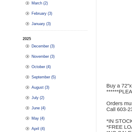
March (2)
February (3)
January (3)
2025
December (3)
November (3)
October (4)
September (5)
Buy a 72"x
August (3)
******PLE
July (2)
Orders mus
June (4)
Call 603-
May (4)
*IN STOC
*FREE LO
April (4)