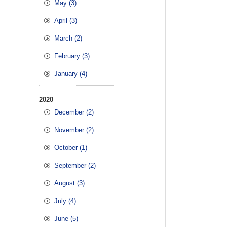
May (3)
April (3)
March (2)
February (3)
January (4)
2020
December (2)
November (2)
October (1)
September (2)
August (3)
July (4)
June (5)