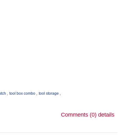
!
utch
,
tool box combo
,
tool storage
,
Comments (0)
details