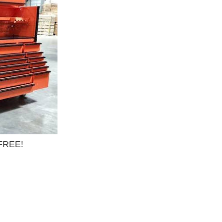
 FREE!