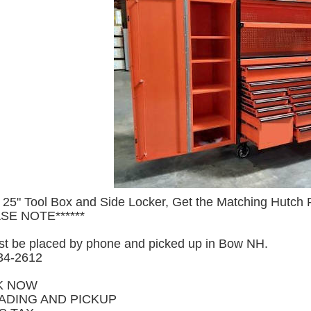
 25" Tool Box and Side Locker, Get the Matching Hutch
ASE NOTE******
t be placed by phone and picked up in Bow NH.
234-2612
K NOW
ADING AND PICKUP