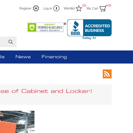
(0)
(0)
Register
Log in
Wishlist
My Cart
Us
News
Financing
se of Cabinet and Locker!