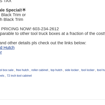
S TAX
le Special!
🌟
 Black Trim or
h Black Trim
 PRICING NOW! 603-234-2612
arable to other tool truck boxes at a fraction of the cost
nd other details pls check out the links below:
nd Hutch
r
ol box sale
,
free hutch
,
roller cabinet
,
top hutch
,
side locker
,
tool locker
,
tool h
eels
,
72 inch tool cabinet