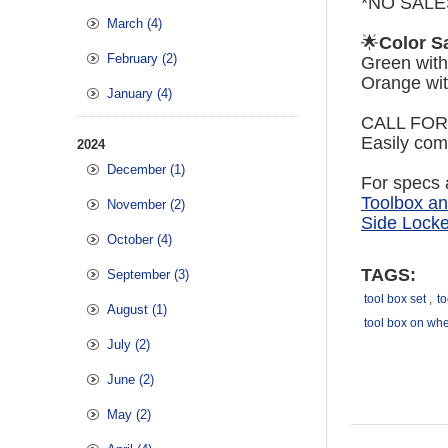
*NO SALE
March (4)
🌟
Color Sa
February (2)
Green with
Orange wit
January (4)
CALL FOR
Easily comp
2024
December (1)
For specs a
Toolbox a
November (2)
Side Locke
October (4)
TAGS:
September (3)
tool box set
,
to
August (1)
tool box on wh
July (2)
June (2)
May (2)