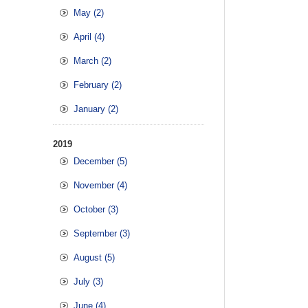
May (2)
April (4)
March (2)
February (2)
January (2)
2019
December (5)
November (4)
October (3)
September (3)
August (5)
July (3)
June (4)