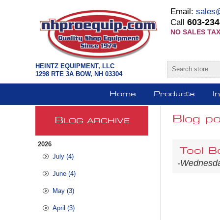
Email:
sales
603-234
Call
NO SALES TAX
HEINTZ EQUIPMENT, LLC
1298 RTE 3A BOW, NH 03304
Home
Products
I
Blog po
B
LOG ARCHIVE
2026
Tool B
July (4)
-Wednesday
June (4)
May (3)
April (3)