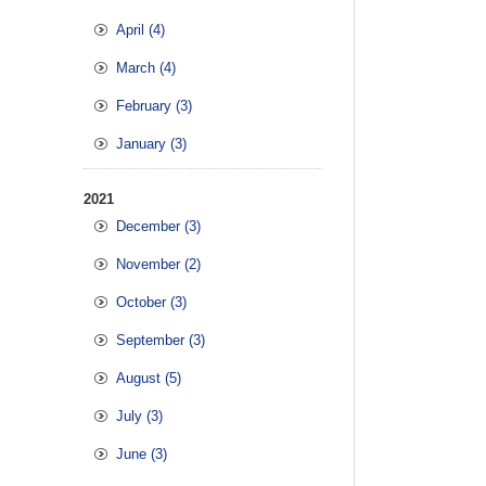
April (4)
March (4)
February (3)
January (3)
2021
December (3)
November (2)
October (3)
September (3)
August (5)
July (3)
June (3)