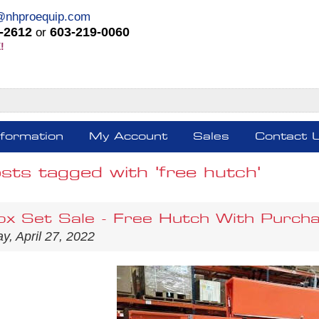
@nhproequip.com
-2612
603-219-0060
or
!
nformation
My Account
Sales
Contact 
sts tagged with 'free hutch'
ox Set Sale - Free Hutch With Purcha
, April 27, 2022