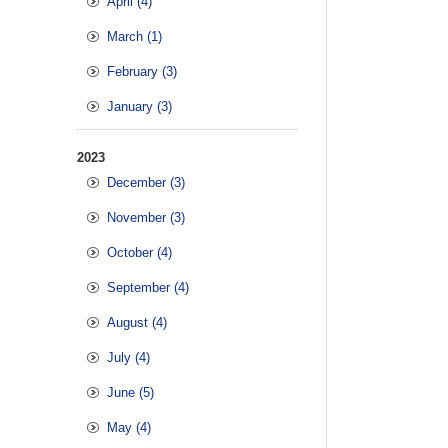
April (4)
March (1)
February (3)
January (3)
2023
December (3)
November (3)
October (4)
September (4)
August (4)
July (4)
June (5)
May (4)