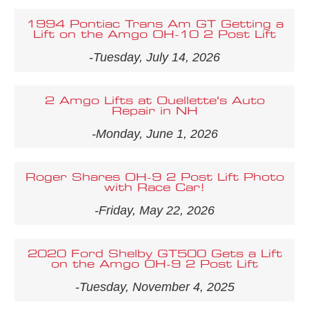
1994 Pontiac Trans Am GT Getting a
Lift on the Amgo OH-10 2 Post Lift
-Tuesday, July 14, 2026
2 Amgo Lifts at Ouellette's Auto
Repair in NH
-Monday, June 1, 2026
Roger Shares OH-9 2 Post Lift Photo
with Race Car!
-Friday, May 22, 2026
2020 Ford Shelby GT500 Gets a Lift
on the Amgo OH-9 2 Post Lift
-Tuesday, November 4, 2025