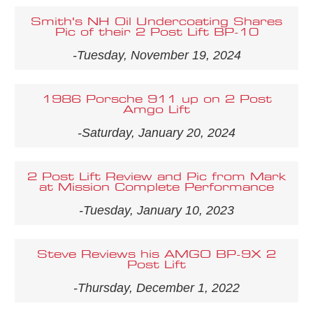
Smith's NH Oil Undercoating Shares
Pic of their 2 Post Lift BP-10
-Tuesday, November 19, 2024
1986 Porsche 911 up on 2 Post
Amgo Lift
-Saturday, January 20, 2024
2 Post Lift Review and Pic from Mark
at Mission Complete Performance
-Tuesday, January 10, 2023
Steve Reviews his AMGO BP-9X 2
Post Lift
-Thursday, December 1, 2022