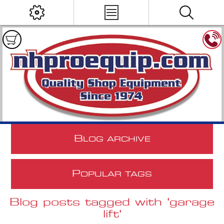
B
LOG ARCHIVE
P
OPULAR TAGS
Blog posts tagged with 'garage
lift'