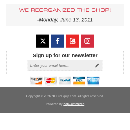
WE REORGANIZED THE SHOP!
-Monday, June 13, 2011
Sign up for our newsletter
Copyright © 2026 NHProEquip.com. All rights reserved.
Powered by
nopCommerce