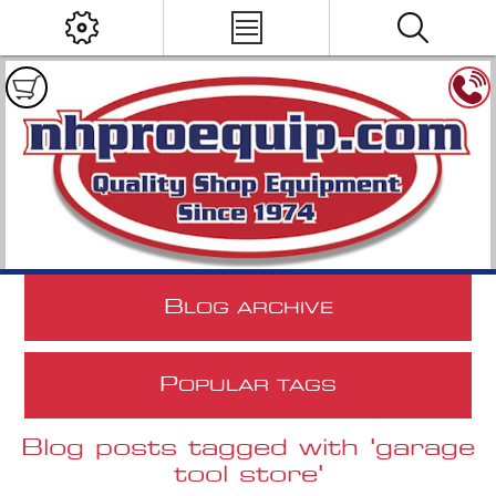
B
LOG ARCHIVE
P
OPULAR TAGS
Blog posts tagged with 'garage
tool store'