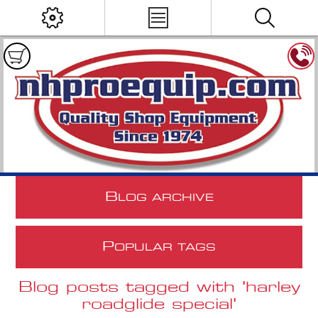
B
LOG ARCHIVE
P
OPULAR TAGS
Blog posts tagged with 'harley
roadglide special'