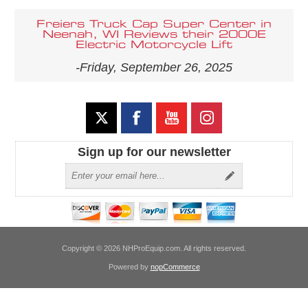
Freiers Truck Cap Super Center in
Neenah, WI Reviews their 2000E
Electric Motorcycle Lift
-Friday, September 26, 2025
Sign up for our newsletter
Copyright © 2026 NHProEquip.com. All rights reserved.
Powered by
nopCommerce