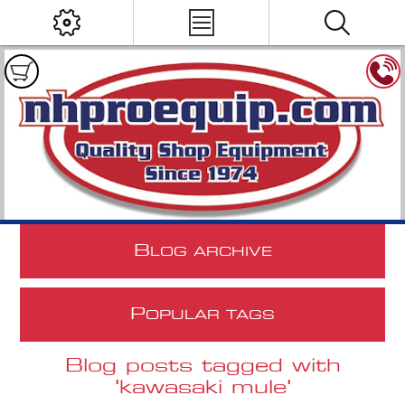
B
LOG ARCHIVE
P
OPULAR TAGS
Blog posts tagged with
'kawasaki mule'