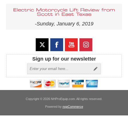
Electric Motorcycle Lift Review from
Scott in East Texas
-Sunday, January 6, 2019
Sign up for our newsletter
Copyright © 2026 NHProEquip.com. All rights reserved.
Powered by
nopCommerce