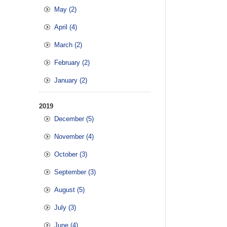
May (2)
April (4)
March (2)
February (2)
January (2)
2019
December (5)
November (4)
October (3)
September (3)
August (5)
July (3)
June (4)