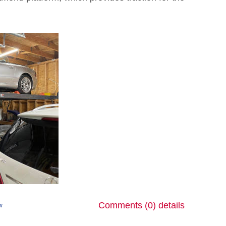
Comments (0)
details
ew