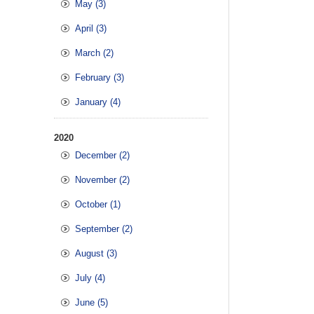
May (3)
April (3)
March (2)
February (3)
January (4)
2020
December (2)
November (2)
October (1)
September (2)
August (3)
July (4)
June (5)