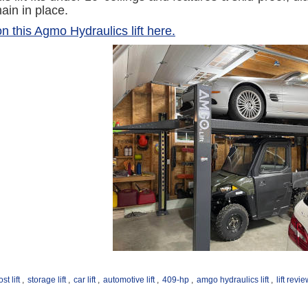
main in place.
n this Agmo Hydraulics lift here.
st lift
,
storage lift
,
car lift
,
automotive lift
,
409-hp
,
amgo hydraulics lift
,
lift revi