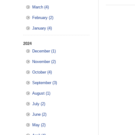
March (4)
February (2)
January (4)
2024
December (1)
November (2)
October (4)
September (3)
August (1)
July (2)
June (2)
May (2)