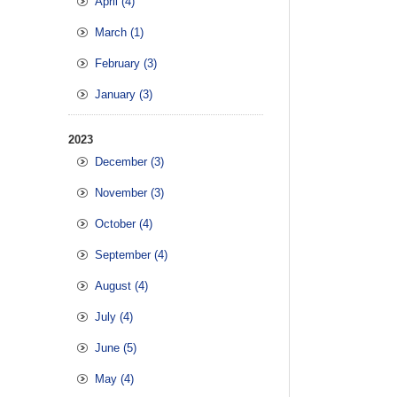
April (4)
March (1)
February (3)
January (3)
2023
December (3)
November (3)
October (4)
September (4)
August (4)
July (4)
June (5)
May (4)