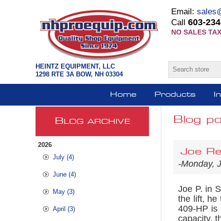
Email:
sales
603-234
Call
NO SALES TAX
HEINTZ EQUIPMENT, LLC
1298 RTE 3A BOW, NH 03304
Home
Products
I
Blog po
B
LOG ARCHIVE
2026
Joe Re
July (4)
-Monday, 
June (4)
Joe P. in 
May (3)
the lift, he
409-HP is 
April (3)
capacity, t