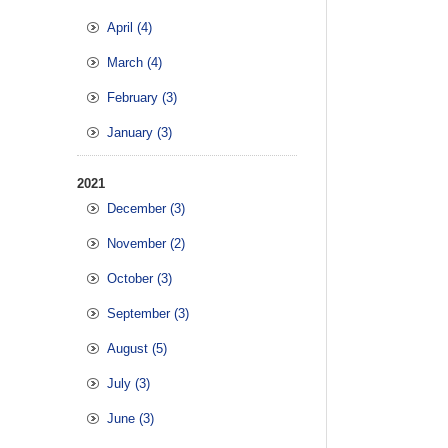
April (4)
March (4)
February (3)
January (3)
2021
December (3)
November (2)
October (3)
September (3)
August (5)
July (3)
June (3)