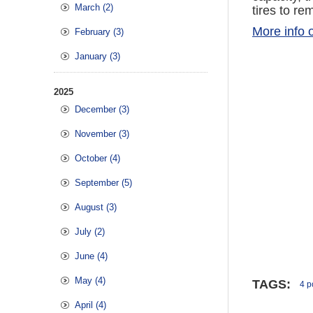
March (2)
tires to re
More info o
February (3)
January (3)
2025
December (3)
November (3)
October (4)
September (5)
August (3)
July (2)
June (4)
May (4)
TAGS:
4 po
April (4)