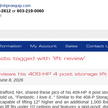
@nhproequip.com
-2612
603-219-0060
or
!
nformation
My Account
Sales
Contact 
sts tagged with 'lift review'
views his 409-HP 4 post storage lift
June 8, 2026
Strafford, NH, shared these pics of his 409-HP 4 post st
 told us, "
Fantastic. I love it.."
Similar to the 408-P Storage
capable of lifting 12″ higher and an additional 1,000 l
his lift fits under 10' ceilings and features a skid-proof, 