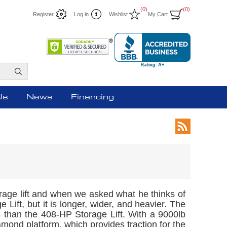
(0)
(0)
Register
Log in
Wishlist
My Cart
Us
News
Financing
orage lift and when we asked what he thinks of
 Lift, but it is longer, wider, and heavier. The
bs than the 408-HP Storage Lift. With a 9000lb
diamond platform, which provides traction for the