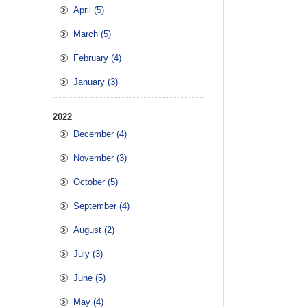
April (5)
March (5)
February (4)
January (3)
2022
December (4)
November (3)
October (5)
September (4)
August (2)
July (3)
June (5)
May (4)