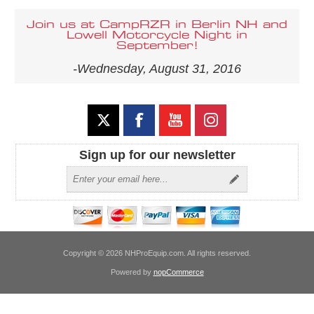
Join us at CampRZR in Berlin NH and
Lowell Motorcycle Night in
September!
-Wednesday, August 31, 2016
Sign up for our newsletter
Copyright © 2026 NHProEquip.com. All rights reserved.
Powered by
nopCommerce