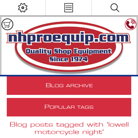
B
LOG ARCHIVE
P
OPULAR TAGS
Blog posts tagged with 'lowell
motorcycle night'