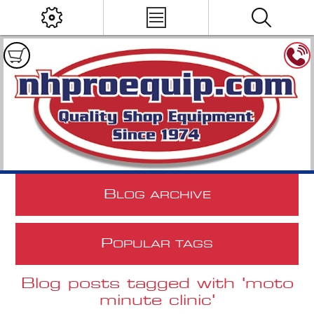
B
LOG ARCHIVE
P
OPULAR TAGS
Blog posts tagged with 'moto
minute clinic'