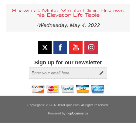
Shawn at Moto Minute Clinic Reviews
his Elevator Lift Table
-Wednesday, May 4, 2022
Sign up for our newsletter
Copyright © 2026 NHProEquip.com. All rights reserved.
Powered by
nopCommerce