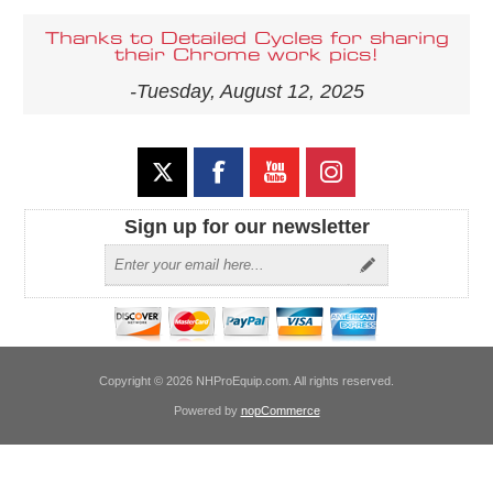
Thanks to Detailed Cycles for sharing
their Chrome work pics!
-Tuesday, August 12, 2025
Sign up for our newsletter
Copyright © 2026 NHProEquip.com. All rights reserved.
Powered by
nopCommerce