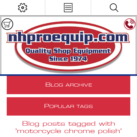
B
LOG ARCHIVE
P
OPULAR TAGS
Blog posts tagged with
'motorcycle chrome polish'